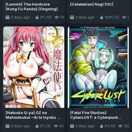
[Lummh] The Hardcore
[Celebelian] Nagi (OC)
(Kung Fu Panda) (Ongoing)
3 days ago
0% (0)
135
3 days ago
100% (1)
14
[Natsuka Q-ya] OZ no
[Fatal Fire Studios]
Mahoutsukai ~Ai to Inyoku no
CyberLUST: a Cyberpunk
Nikuningyou~ [English]
Parody Comic
3 days ago
0% (1)
43
3 days ago
0% (1)
132
[MTL] [Digital]