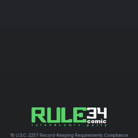
18 U.S.C. 2257 Record-Keeping Requirements Compliance