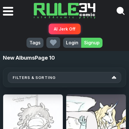
AI Jerk Off
Tags
Login
Signup
New
AlbumsPage 10
FILTERS & SORTING