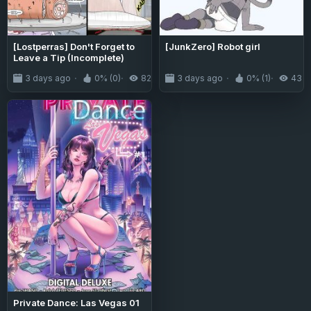
[Lostperras] Don't Forget to
[JunkZero] Robot girl
Leave a Tip (Incomplete)
3 days ago
0% (0)
82
3 days ago
0% (1)
43
Private Dance: Las Vegas 01