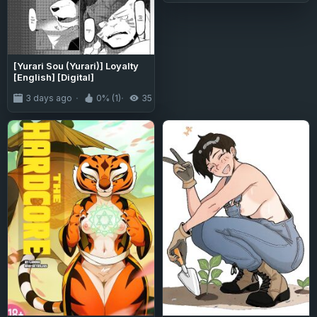
[Yurari Sou (Yurari)] Loyalty
[English] [Digital]
3 days ago
0% (1)
35