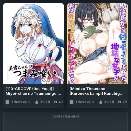
[110-GROOVE (Itou Yuuji)]
[Mimizu Thousand
Miyoi-chan no Tsumamigui |
(Kuroneko Lamp)] Kanchigai
Miyoi-chan's Finger Eating
kara Tsukiau Koto ni natta
3 days ago
0% (1)
43
3 days ago
0% (1)
78
(Touhou Project) [English]
Jimi na Joshi ga Jitsuwa
{Doujins.com} [Digital]
Mechakucha Dosukebe Onna
datta | The Plain Girl Color-
ban I Started Dating After A
Misunderstanding Turned
Out To Be A Huge Pervert
Color [English] {Doujins.co