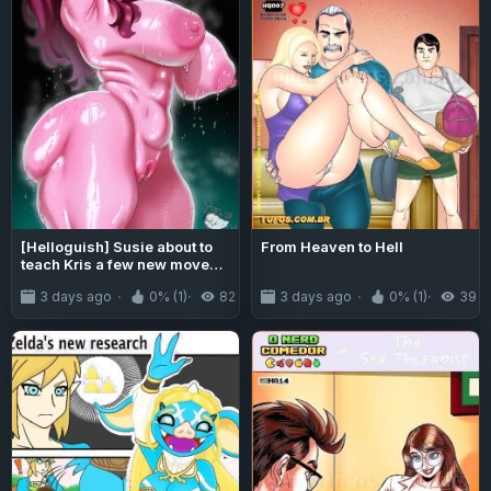
[Helloguish] Susie about to
From Heaven to Hell
teach Kris a few new moves
(Deltarune)
3 days ago
0% (1)
82
3 days ago
0% (1)
39