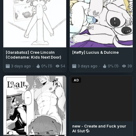
[Garabatoz] Cree Lincoln
[Keffy] Lucius & Dulcine
(Codename: Kids Next Door)
3 days ago
0% (1)
54
3 days ago
0% (1)
39
AD
new - Create and Fuck your
AI Slut 💦