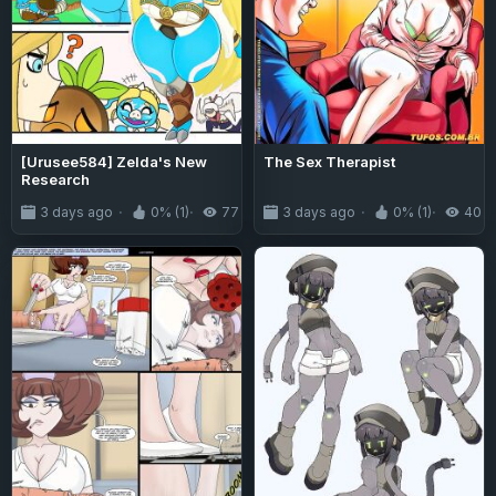
[Urusee584] Zelda's New
The Sex Therapist
Research
3 days ago
0% (1)
77
3 days ago
0% (1)
40