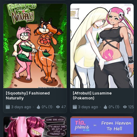
[Sqootshy] Fashioned
[Afrobull] Lusamine
Naturally
(Pokemon)
3 days ago
0% (1)
47
3 days ago
0% (1)
125