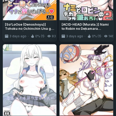
[So'LoOse (Denoshoyu)]
[ACID-HEAD (Murata.)] Nami
Tohoku no Ochinchin Una ga
to Robin no Dekamara
Nuitageru | Tohoku's Dick,
Fudeoroshi 2 | Nami and
3 days ago
0% (1)
83
3 days ago
0% (1)
146
Una Will Help You Jerk Off!
Robin Taking a Huge Dick's
(VOICEROID) [English]
Virginity 2 (One Piece)
{Doujins.com} [Digital]
[English] {Doujins.com}