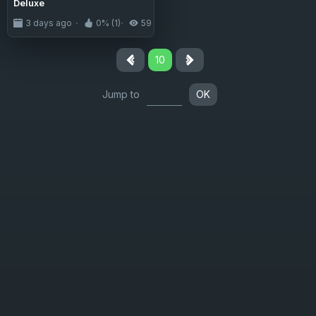
Deluxe
3 days ago
0% (1)
59
10
Jump to
OK