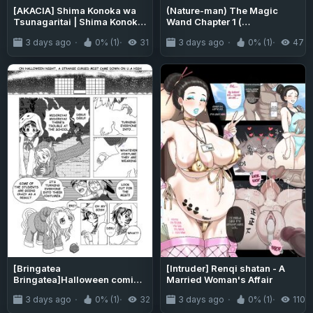
[AKACIA] Shima Konoka wa
(Nature-man) The Magic
Tsunagaritai | Shima Konoka
Wand Chapter 1 (
Wants to Connect (Blue
Danganronpa)
3 days ago
0% (1)
31
3 days ago
0% (1)
47
Archive) [English]
{Doujins.com}
[Bringatea
[Intruder] Renqi shatan - A
Bringatea]Halloween comic
Married Woman's Affair
2020( my hero academia)
3 days ago
0% (1)
32
3 days ago
0% (1)
110