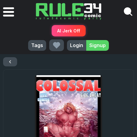
AI Jerk Off
Tags
Login
Signup