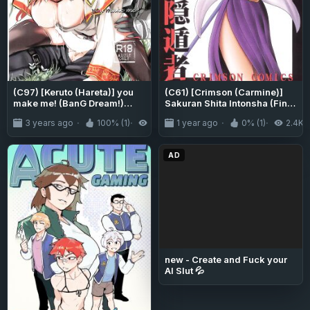
(C97) [Keruto (Hareta)] you
(C61) [Crimson (Carmine)]
make me! (BanG Dream!)
Sakuran Shita Intonsha (Final
[Uselessbian Translations]
Fantasy X)
3 years ago
100% (1)
3.3K
1 year ago
0% (1)
2.4K
[CulturedCommissions]
AD
new - Create and Fuck your
AI Slut 💦