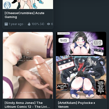
[CheeseCrumbles] Acute
Gaming
1 year ago
100% (4)
6.7K
[Sindy Anna Jones] The
[ArtofAdam] Psylocke x
Lithium Comic 12 - The Living
Venom