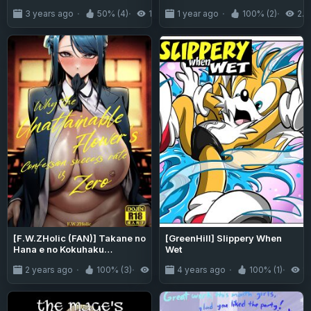
Doll
3 years ago
50% (4)
15K
1 year ago
100% (2)
2.4
[F.W.ZHolic (FAN)] Takane no
[GreenHill] Slippery When
Hana e no Kokuhaku
Wet
Seikouritsu wa Zero no Wake
2 years ago
100% (3)
5.6K
4 years ago
100% (1)
1.
(Why the Unattainable
Flower's Confession
Success Rate is Zero)