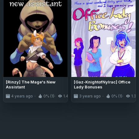
[Rinzy] The Mage's New
[Gaz-KnightofNylrac] Office
Assistant
Lady Bonuses
4 years ago
0% (1)
1.4K
3 years ago
0% (1)
1.3K