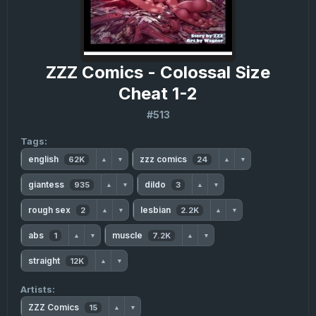
ZZZ Comics - Colossal Size
Cheat 1-2
#513
Tags:
english
zzz comics
62K
24
▲
▼
▲
▼
giantess
dildo
935
3
▲
▼
▲
▼
rough sex
lesbian
2
2.2K
▲
▼
▲
▼
abs
muscle
1
7.2K
▲
▼
▲
▼
straight
12K
▲
▼
Artists:
ZZZ Comics
15
▲
▼