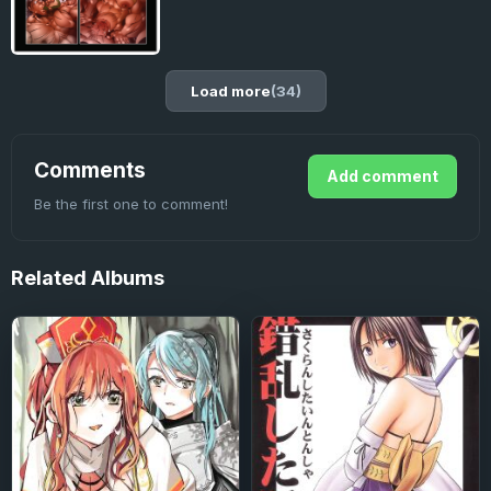
Load more
(34)
Comments
Add comment
Be the first one to comment!
Related
Albums