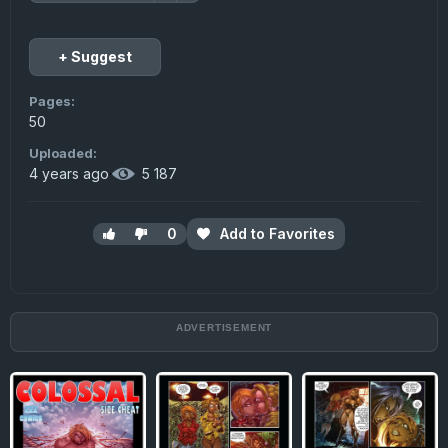
+ Suggest
Pages:
50
Uploaded:
4 years ago
·
5 187
0
Add to Favorites