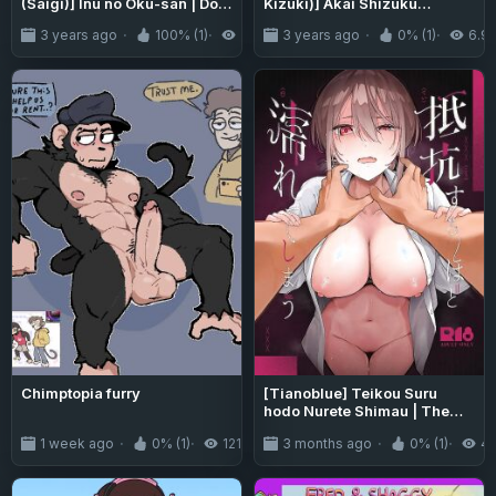
(Saigi)] Inu no Oku-san | Dog
Kizuki)] Akai Shizuku
Wife [Mr_Person]
{Project Valvrein+Hennojin}
3 years ago
100% (1)
2.6K
3 years ago
0% (1)
6.9
Chimptopia furry
[Tianoblue] Teikou Suru
hodo Nurete Shimau | The
more I resist, the wetter I get
1 week ago
0% (1)
121
3 months ago
0% (1)
4
[English] [LCow2]