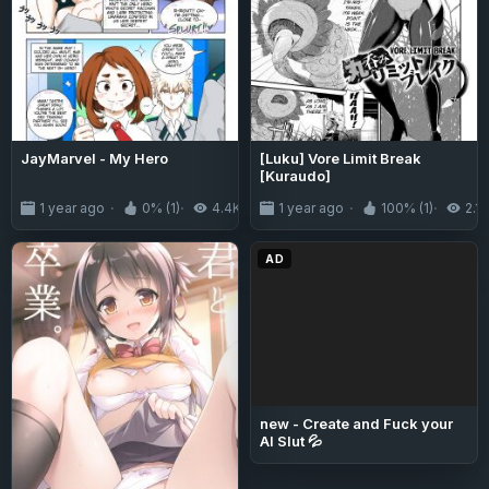
JayMarvel - My Hero
[Luku] Vore Limit Break
[Kuraudo]
1 year ago
0% (1)
4.4K
1 year ago
100% (1)
2.1K
AD
new - Create and Fuck your
AI Slut 💦