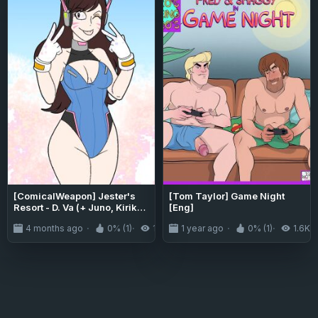
[ComicalWeapon] Jester's
[Tom Taylor] Game Night
Resort - D. Va (+ Juno, Kiriko
[Eng]
& Sombra)
4 months ago
0% (1)
186
1 year ago
0% (1)
1.6K