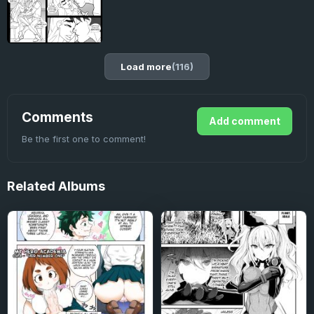
Load more
(116)
Comments
Add comment
Be the first one to comment!
Related
Albums