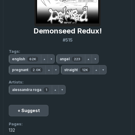
Demonseed Redux!
#515
Tags:
english
angel
62K
223
▲
▼
▲
▼
pregnant
straight
2.0K
12K
▲
▼
▲
▼
Artists:
alessandra roga
1
▲
▼
+ Suggest
Pages:
132