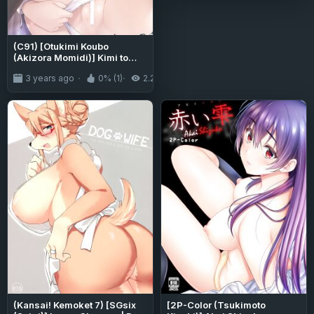
(C91) [Otukimi Koubo
(Akizora Momidi)] Kimi to
Sotsugyou. (Kimi no Na wa.)
3 years ago
0% (1)
2.2K
(Kansai! Kemoket 7) [SGsix
[2P-Color (Tsukimoto