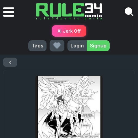
AI Jerk Off
Tags
Login
Signup