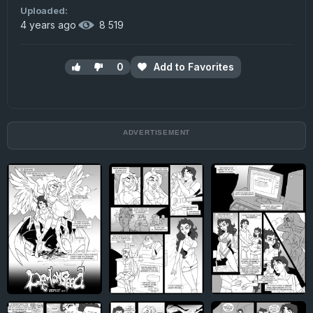
Uploaded:
4 years ago
·
8 519
0
Add to Favorites