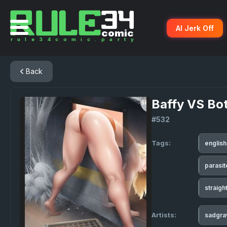
AI Jerk Off
Back
Baffy VS Bo
#532
Tags:
englis
parasi
straigh
Artists:
sadgr