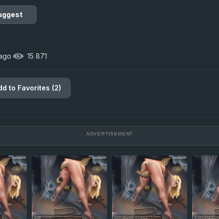
uggest
 ago
·
15 871
dd to Favorites (2)