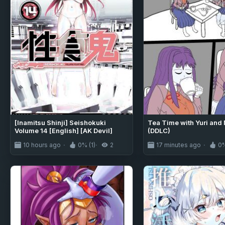
[Inamitsu Shinji] Seishokuki
Tea Time with Yuri and 
Volume 14 [English] [AK Devil]
(DDLC)
10 hours ago
0% (1)
2
17 minutes ago
0%