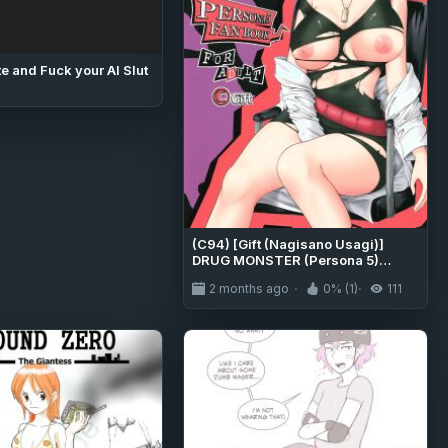
e and Fuck your AI Slut
(C94) [Gift (Nagisano Usagi)]
DRUG MONSTER (Persona 5)
[English] [EHCOVE]
2 months ago
0% (1)
111