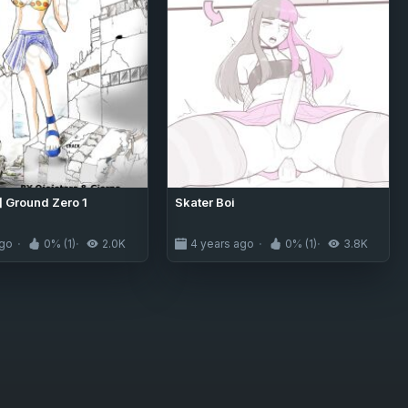
] Ground Zero 1
Skater Boi
ago
0% (1)
2.0K
4 years ago
0% (1)
3.8K