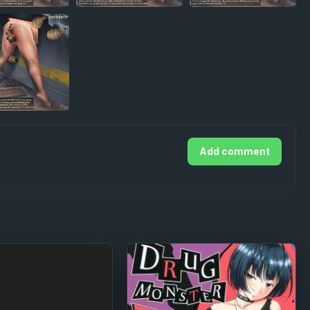
Add comment