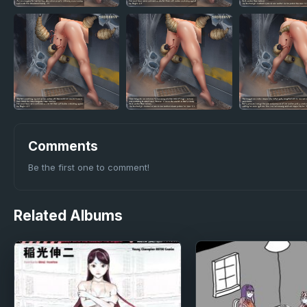
Comments
Be the first one to comment!
Related
Albums