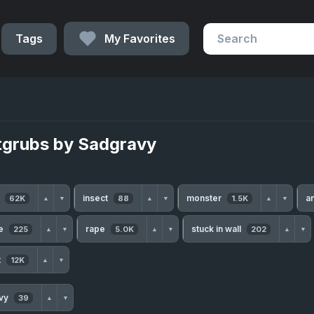
Tags
My Favorites
tgrubs by Sadgravy
h
insect
monster
a
62K
88
1.5K
▲
▼
▲
▼
▲
▼
te
rape
stuck in wall
225
5.0K
202
▲
▼
▲
▼
▲
▼
t
12K
▲
▼
avy
39
▲
▼