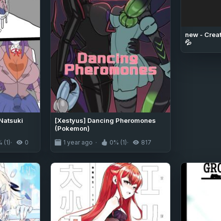
new - Creat
💦
Natsuki
[Xestyus] Dancing Pheromones
(Pokemon)
 (1)
0
1 year ago
0% (1)
817