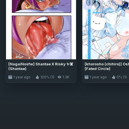
[NagaiNosfw] Shantae X Risky ✨☠️
[khorosho (chihiro)] Os
(Shantae)
[Fated Circle]
1 year ago
100% (1)
1.3K
1 year ago
0% (1)