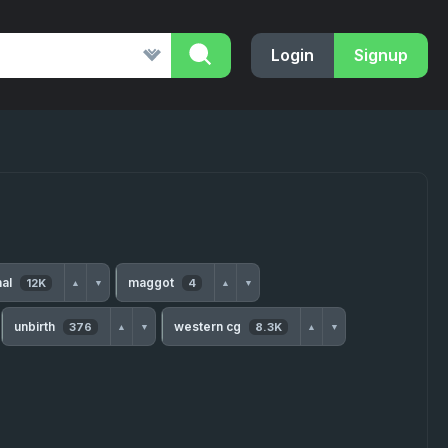
Login
Signup
nal
maggot
12K
4
▲
▼
▲
▼
unbirth
western cg
376
8.3K
▲
▼
▲
▼