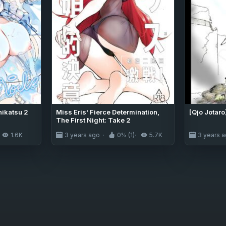
hikatsu 2
Miss Eris' Fierce Determination,
[Qjo Jotaro
The First Night: Take 2
1.6K
3 years ago
0% (1)
5.7K
3 years 