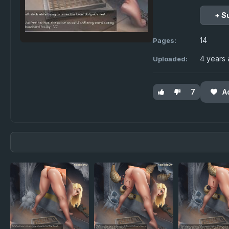
+ S
14
Pages:
4 years
Uploaded:
7
A