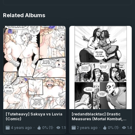
Related
Albums
[Tuteheavy] Sakuya vs Luvia
[redandblacktac] Drastic
(Comic)
Measures (Mortal Kombat,
Street Fighter)
4 years ago
0% (1)
1.1K
2 years ago
0% (1)
1.4K