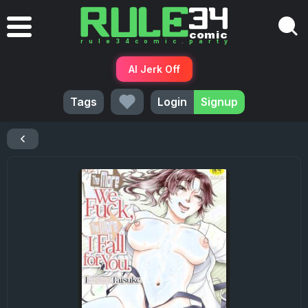
AI Jerk Off
Tags
Login
Signup