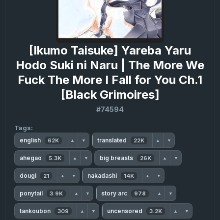
[Ikumo Taisuke] Yareba Yaru
Hodo Suki ni Naru | The More We
Fuck The More I Fall for You Ch.1
[Black Grimoires]
#74594
Tags:
english
translated
62K
22K
▲
▼
▲
▼
ahegao
big breasts
5.3K
26K
▲
▼
▲
▼
dougi
nakadashi
21
14K
▲
▼
▲
▼
ponytail
story arc
3.9K
978
▲
▼
▲
▼
tankoubon
uncensored
309
3.2K
▲
▼
▲
▼