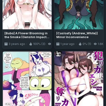
[Bubo] A Flower Blooming in
[Casloafy (Andrew_White)]
the Smoke (Genshin Impact)
Minor Inconvenience
[LunaticSeibah]
3 years ago
100% (3)
7.6K
1 year ago
0% (1)
1.6K