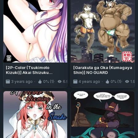
[2P-Color (Tsukimoto
[Garakuta ga Oka (Kumagaya
Kizuki)] Akai Shizuku
Shin)] NO GUARD
{Project Valvrein+Hennojin}
3 years ago
0% (1)
6.9K
4 years ago
0% (1)
1.9K