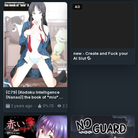
AD
new - Create and Fuck your
AI Slut 💦
(C79) [Kodoku Intelligence
(Nanao)] the book of "mio" 3
(K-ON!) [Tigoris Translates]
2 years ago
0% (1)
2.3K