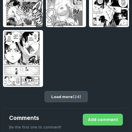
Load more
(24)
Comments
Add comment
Be the first one to comment!