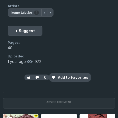
Artists:
ikumo taisuke
1
▲
▼
+ Suggest
Pages:
40
Uploaded:
1 year ago
·
972
0
Add to Favorites