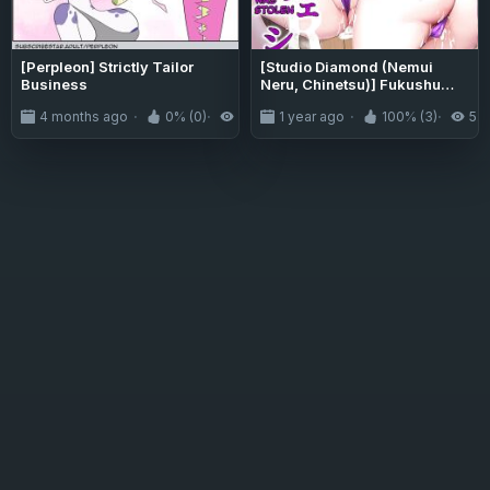
[Perpleon] Strictly Tailor
[Studio Diamond (Nemui
Business
Neru, Chinetsu)] Fukushu
NTR <Okaseri Kaeshi Tatsuri
4 months ago
0% (0)
76
1 year ago
100% (3)
5.1
Kaeshi> ~Mou
Gamannarane! Oyako Soutte
Baka na Otoko to Taukiae
Iyakatte!~
[CulturedCommissions]