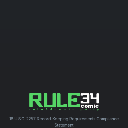
18 U.S.C. 2257 Record-Keeping Requirements Compliance
Statement