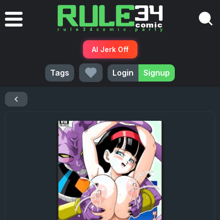
AI Jerk Off
Tags
Login
Signup