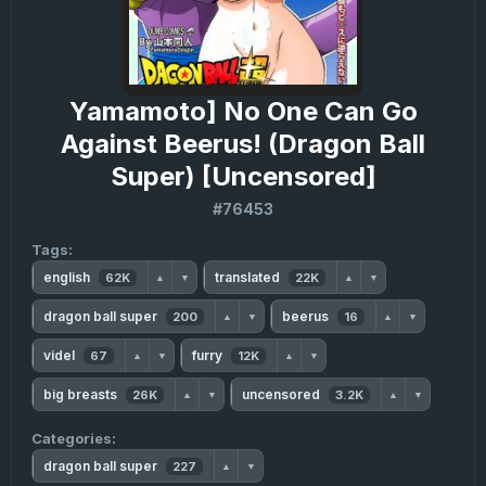
Yamamoto] No One Can Go
Against Beerus! (Dragon Ball
Super) [Uncensored]
#76453
Tags:
english
translated
62K
22K
▲
▼
▲
▼
dragon ball super
beerus
200
16
▲
▼
▲
▼
videl
furry
67
12K
▲
▼
▲
▼
big breasts
uncensored
26K
3.2K
▲
▼
▲
▼
Categories:
dragon ball super
227
▲
▼