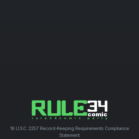
18 U.S.C. 2257 Record-Keeping Requirements Compliance
Statement