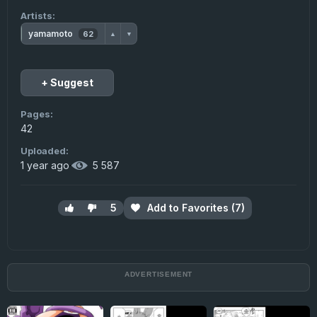
Artists:
yamamoto
62
▲
▼
+ Suggest
Pages:
42
Uploaded:
1 year ago
·
5 587
5
Add to Favorites (7)