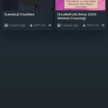
[Lewdua] Cluddles
[ScuttleFish] Xmas 2020
(Animal Crossing)
4 years ago
100% (1)
2.9K
3 years ago
100% (2)
2