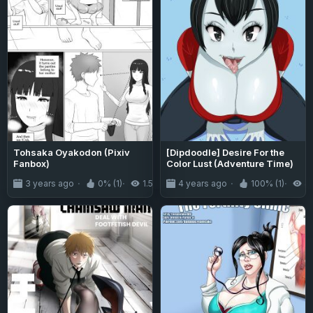
Tohsaka Oyakodon (Pixiv
[Dipdoodle] Desire For the
Fanbox)
Color Lust (Adventure Time)
3 years ago
0% (1)
1.5K
4 years ago
100% (1)
4