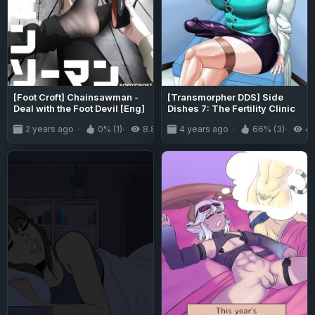
[Foot Croft] Chainsawman -
[Transmorpher DDS] Side
Deal with the Foot Devil [Eng]
Dishes 7: The Fertility Clinic
2 years ago
0% (1)
8.8K
4 years ago
66% (3)
4.