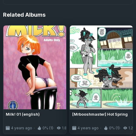
Related
Albums
Milk! 01 (english)
[Mrbooshmaster] Hot Spring
4 years ago
0% (1)
1.8K
4 years ago
0% (1)
1.2K