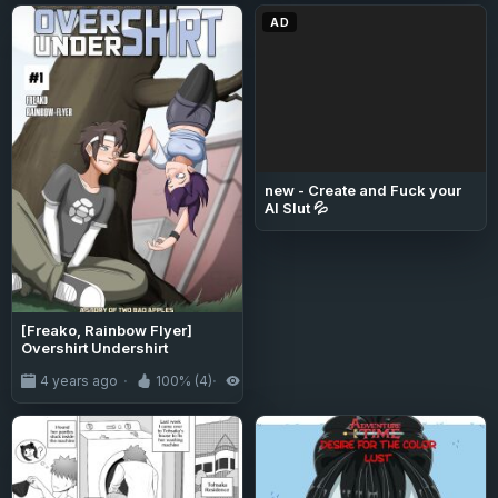
AD
new - Create and Fuck your
AI Slut 💦
[Freako, Rainbow Flyer]
Overshirt Undershirt
4 years ago
100% (4)
4.7K