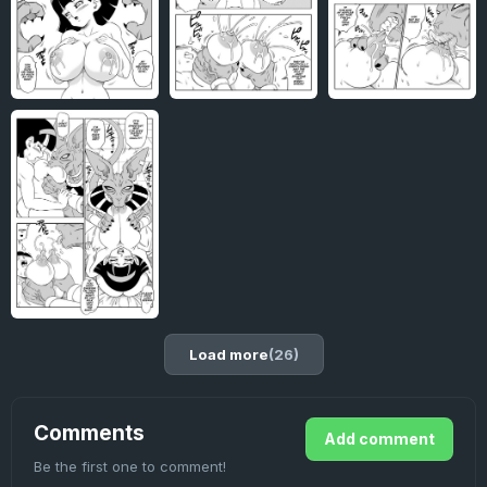
Load more
(26)
Comments
Add comment
Be the first one to comment!