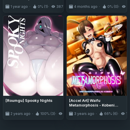
1 year ago
0% (1)
387
4 months ago
0% (0)
1
[Roumgu] Spooky Nights
[Accel Art] Waifu
Metamorphosis - Kobeni
Higashiyama (Chainsaw
2 years ago
100% (3)
4.8K
3 years ago
66% (6)
14
Man)