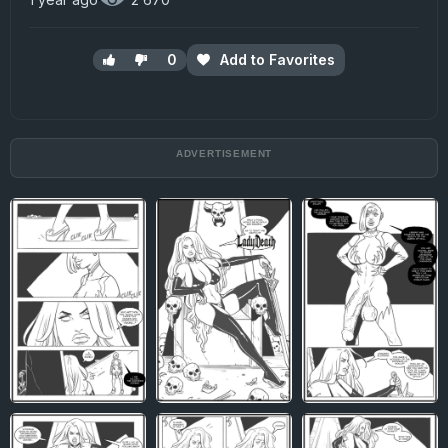
0
Add to Favorites