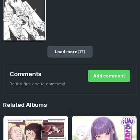
Load more
(17)
Comments
Add comment
Be the first one to comment!
Related
Albums