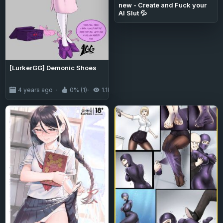
new - Create and Fuck your
AI Slut 💦
[LurkerGG] Demonic Shoes
4 years ago
0% (1)
1.1K