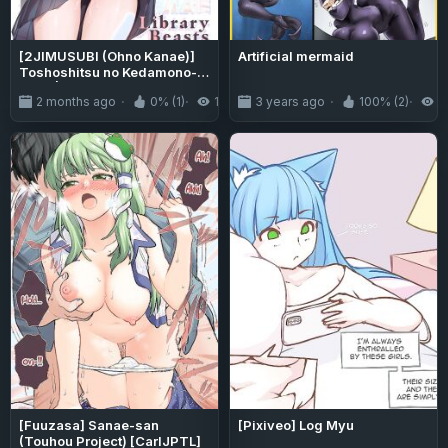
[2JIMUSUBI (Ohno Kanae)]
Artificial mermaid
Toshoshitsu no Kedamono-
tachi | Library Beasts
2 months ago
0% (1)
150
3 years ago
100% (2)
2
[English] [J18] [Decensored]
[Digital]
[Fuuzasa] Sanae-san
[Pixiveo] Log Myu
(Touhou Project) [CarlJPTL]