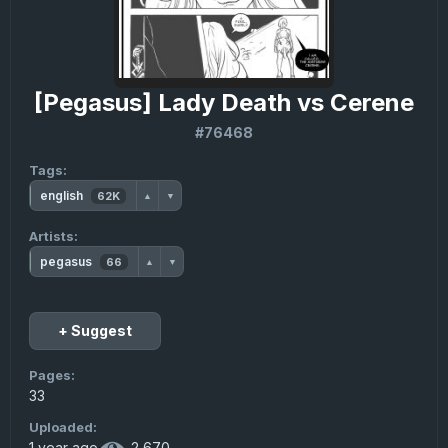
[Pegasus] Lady Death vs Cerene
#76468
Tags:
english
62K
▲
▼
Artists:
pegasus
66
▲
▼
+ Suggest
Pages:
33
Uploaded:
1 year ago
·
2 670