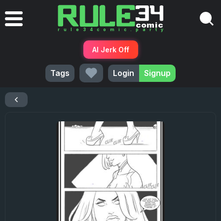
AI Jerk Off
Tags
Login
Signup