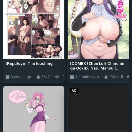
[Reptileye] The teaching
[COMEX (Zhen Lu)] Chinchin
ga Ookiku Naru Mahou |
Penis Enlargement Magic
3 years ago
0% (1)
1.0K
4 months ago
100% (1)
(Sousou no Frieren) [Fap It
Scans]
AD