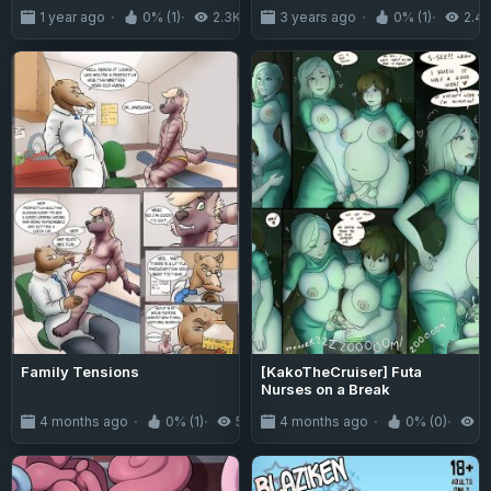
Reality and I Became a Sex-
1 year ago
0% (1)
2.3K
3 years ago
0% (1)
2.4
Loving Idol~
Family Tensions
[KakoTheCruiser] Futa
Nurses on a Break
4 months ago
0% (1)
556
4 months ago
0% (0)
4