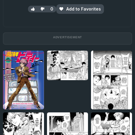
0
Add to Favorites