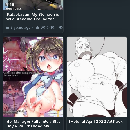
[Kataokasan] My Stomach is
not a Breeding Ground for
Bugs (Arknights)
3 years ago
90% (10)
10K
Idol Manager Falls into a Slut
[Hotcha] April 2022 Art Pack
~My Rival Changed My