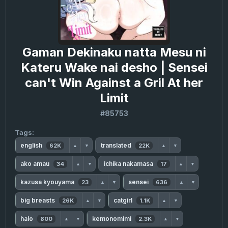
Gaman Dekinaku natta Mesu ni
Kateru Wake nai desho | Sensei
can't Win Against a Gril At her
Limit
#85753
Tags:
english
translated
62K
22K
▲
▼
▲
▼
ako amau
ichika nakamasa
34
17
▲
▼
▲
▼
kazusa kyouyama
sensei
23
636
▲
▼
▲
▼
big breasts
catgirl
26K
1.1K
▲
▼
▲
▼
halo
kemonomimi
800
2.3K
▲
▼
▲
▼