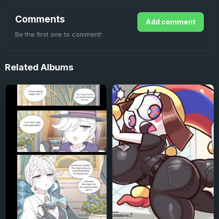
Comments
Add comment
Be the first one to comment!
Related
Albums