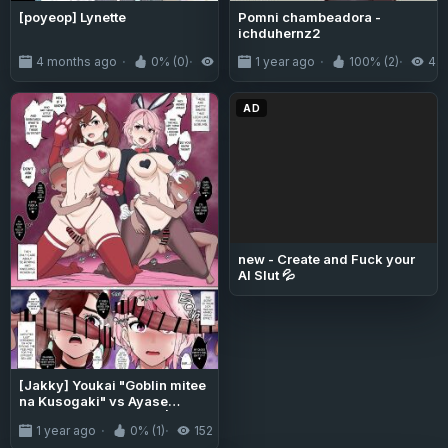
[poyeop] Lynette
Pomni chambeadora -
ichduhernz2
4 months ago
0% (0)
235
1 year ago
100% (2)
4.
AD
new - Create and Fuck your
AI Slut 💦
[Jakky] Youkai "Goblin mitee
na Kusogaki" vs Ayase
Momo to Shiratori Aira |
1 year ago
0% (1)
152
Youkai "Goblin-like Shitty