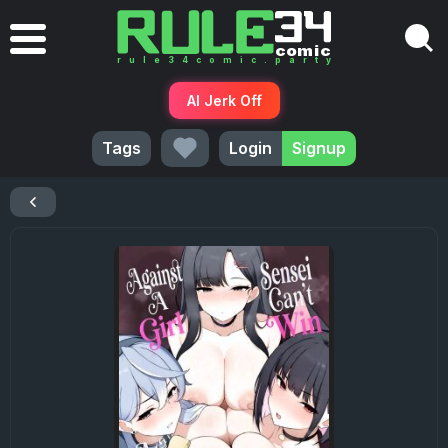
AI Jerk Off
Tags
Login
Signup