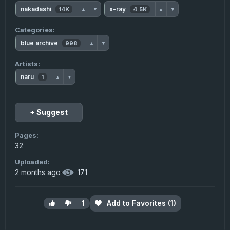
nakadashi
x-ray
14K
4.5K
▲
▼
▲
▼
Categories:
blue archive
998
▲
▼
Artists:
naru
1
▲
▼
+ Suggest
Pages:
32
Uploaded:
2 months ago
·
171
1
Add to Favorites (1)