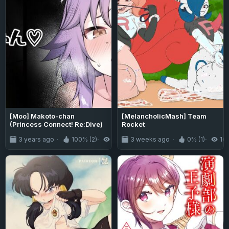
[Moo] Makoto-chan
[MelancholicMash] Team
(Princess Connect! Re:Dive)
Rocket
3 years ago
100% (2)
1.8K
3 weeks ago
0% (1)
16