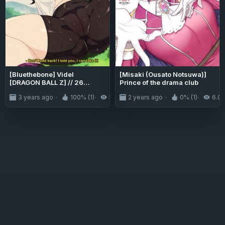
[Bluethebone] Videl
[Misaki (Ousato Notsuwa)]
[DRAGON BALL Z] // 26
Prince of the drama club
ALTERNATE VERSIONS
3 years ago
100% (1)
5.9K
2 years ago
0% (1)
6.0