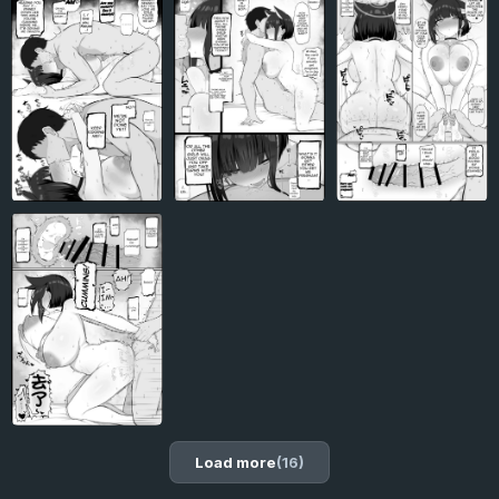
Load more
(16)