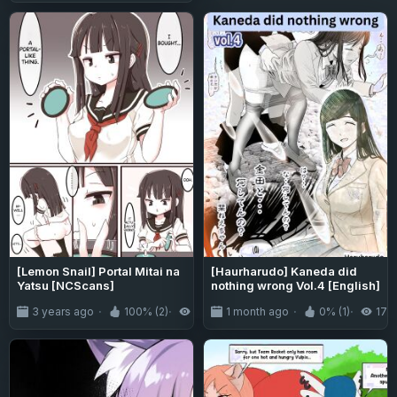
Brats" vs Momo Ayase & Aira
Shiratori (Dandadan) [Black
Grimoires]
[Lemon Snail] Portal Mitai na
[Haurharudo] Kaneda did
Yatsu [NCScans]
nothing wrong Vol.4 [English]
3 years ago
100% (2)
9.8K
1 month ago
0% (1)
178