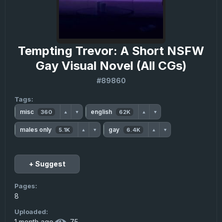
Tempting Trevor: A Short NSFW
Gay Visual Novel (All CGs)
#89860
Tags:
misc
english
360
62K
▲
▼
▲
▼
males only
gay
5.1K
6.4K
▲
▼
▲
▼
+ Suggest
Pages:
8
Uploaded:
1 month ago
·
75