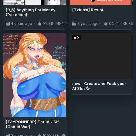
[9_6] Anything For Money
[Tzinnxt] Resist
(Pokemon)
4 years ago
0% (1)
1.6K
3 years ago
0% (1)
852
AD
new - Create and Fuck your
AI Slut 💦
[TAYRONNEBR] Thrúd x Sif
(God of War)
3 years ago
100% (3)
4.7K