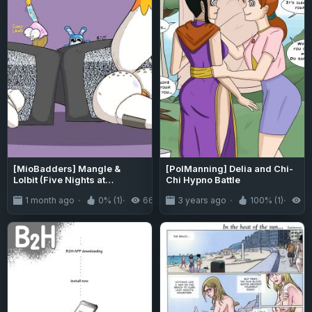
[MioBadders] Mangle &
[PolManning] Delia and Chi-
Lolbit (Five Nights at
Chi Hypno Battle
Freddy's)
1 month ago
0% (1)
66
3 years ago
100% (1)
3.