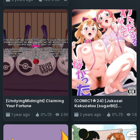
[UndyingMidnight] Claiming
(COMIC1☆24) [Jukusei
Your Fortune
Kakuzatou (sugarBt)]
Wonderful nante Nakatta /
1 year ago
0% (1)
2.5K
2 years ago
0% (1)
1.6K
There's Nothing Wonderful
About It (Wonderful PreCure!)