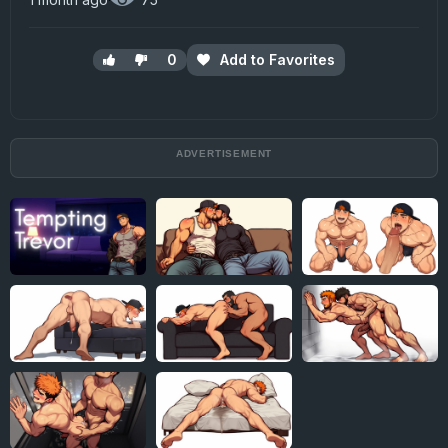
0
Add to Favorites