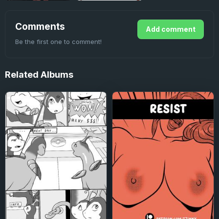
Comments
Add comment
Be the first one to comment!
Related
Albums