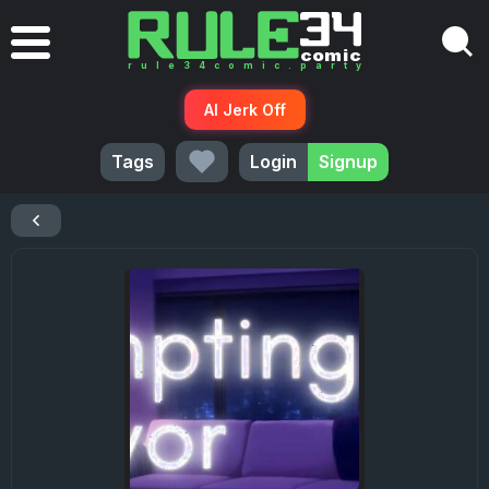
AI Jerk Off
Tags
Login
Signup