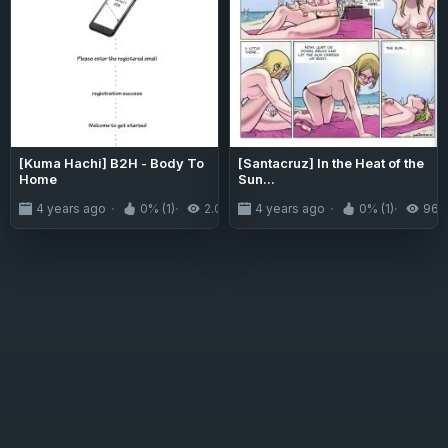
[Kuma Hachi] B2H - Body To
[Santacruz] In the Heat of the
Home
Sun...
4 years ago
0% (1)
2.0K
4 years ago
0% (1)
964