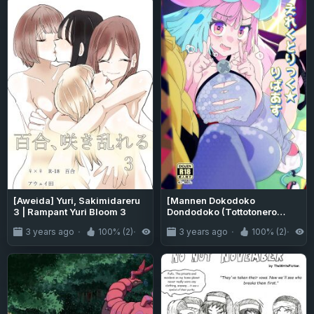
[Aweida] Yuri, Sakimidareru
[Mannen Dokodoko
3 | Rampant Yuri Bloom 3
Dondodoko (Tottotonero
Tarou.)] Electric★Reverse
3 years ago
100% (2)
4.3K
3 years ago
100% (2)
5
(Pokémon Scarlet and Violet)
[PhantomsJoker]