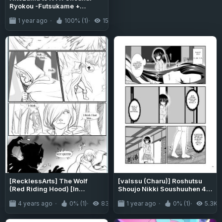
Ryokou -Futsukame +
Netorareta Hitozuma to
1 year ago
100% (1)
15K
Netorareru Hitozuma
[RecklessArts] The Wolf
[valssu (Charu)] Roshutsu
(Red Riding Hood) [In
Shoujo Nikki Soushuuhen 4
Progress]
Satsume (Bonus Chapter)
4 years ago
0% (1)
835
1 year ago
0% (1)
5.3K