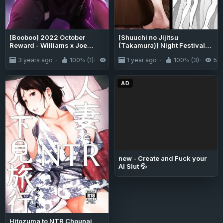
[Booboo] 2022 October
[Shuuchi no Jijitsu
Reward - Williams x Joe
(Takamura)] Night Festival
(OCs)
Stall
3 years ago
100% (1)
3.4K
1 year ago
100% (3)
5.
AD
new - Create and Fuck your
AI Slut 💦
Hitozuma to NTR Chounai