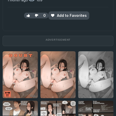
0
Add to Favorites