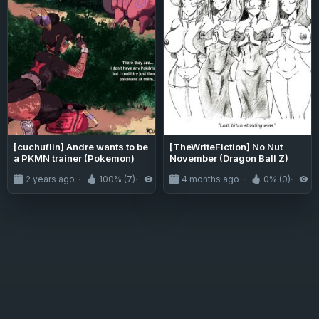
[cuchuflin] Andre wants to be
[TheWriteFiction] No Nut
a PKMN trainer (Pokemon)
November (Dragon Ball Z)
2 years ago
100% (7)
5.9K
4 months ago
0% (0)
3