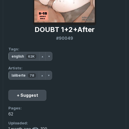
DOUBT 1+2+After
#90049
Tags:
english
62K
▲
▼
Artists:
laliberte
78
▲
▼
+ Suggest
Pages:
62
Uploaded:
1 month ago
·
109