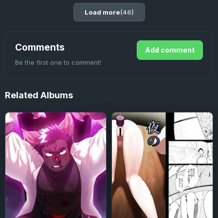
Load more
(46)
Comments
Add comment
Be the first one to comment!
Related
Albums