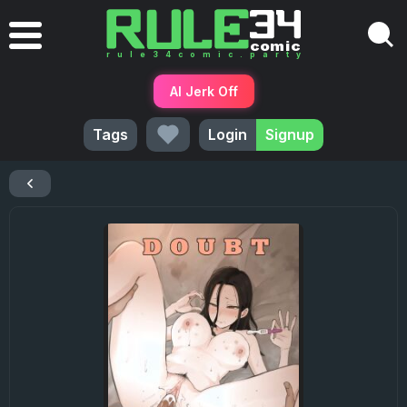
AI Jerk Off
Tags
Login
Signup