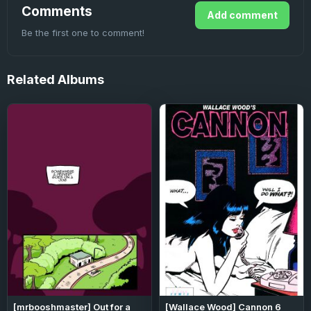
Comments
Add comment
Be the first one to comment!
Related
Albums
[mrbooshmaster] Out for a
[Wallace Wood] Cannon 6