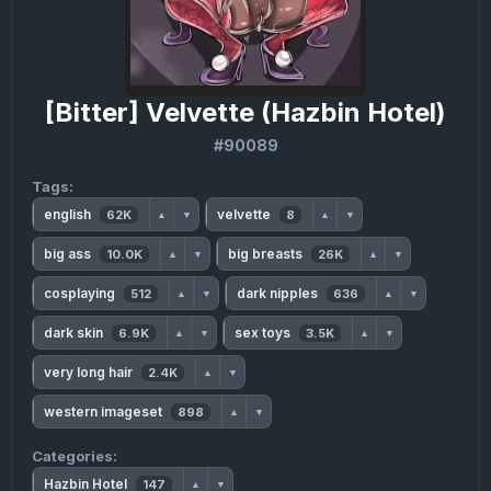
[Bitter] Velvette (Hazbin Hotel)
#90089
Tags:
english
velvette
62K
8
▲
▼
▲
▼
big ass
big breasts
10.0K
26K
▲
▼
▲
▼
cosplaying
dark nipples
512
636
▲
▼
▲
▼
dark skin
sex toys
6.9K
3.5K
▲
▼
▲
▼
very long hair
2.4K
▲
▼
western imageset
898
▲
▼
Categories:
Hazbin Hotel
147
▲
▼