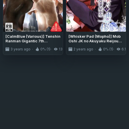
[CalmBlue (Various)] Tenshin
[Whisker Pad (Mopho)] Mob
Ranman Gigantic 7th
Oshi JK no Akuyaku Reijou
(Various)
Isekai Tensei ~Hisan~ 3 |
3 years ago
0% (1)
13K
2 years ago
0% (1)
6.1K
JK's Tragic Isekai
Reincarnation as the
Villainess ~But My Precious
Side Character!~ 3