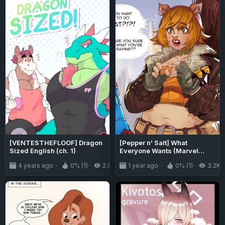
[VENTESTHEFLOOF] Dragon
[Pepper n' Salt] What
Sized English (ch. 1)
Everyone Wants (Marvel
Rivals)
4 years ago
0% (1)
2.0K
1 year ago
0% (1)
3.2K