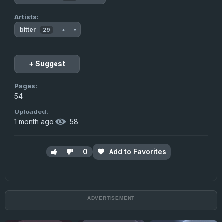
Artists:
bitter
29
▲
▼
+ Suggest
Pages:
54
Uploaded:
1 month ago
·
58
0
Add to Favorites