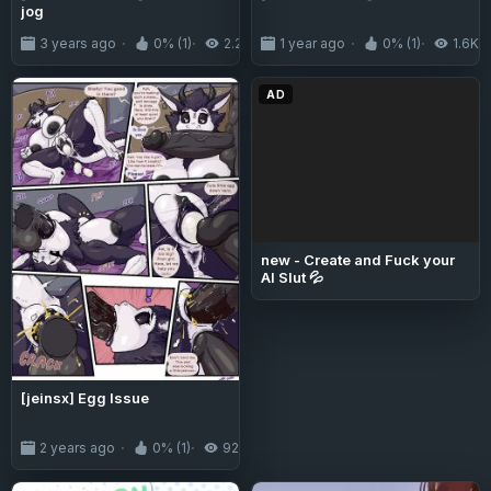
jog
3 years ago
0% (1)
2.2K
1 year ago
0% (1)
1.6K
AD
new - Create and Fuck your
AI Slut 💦
[jeinsx] Egg Issue
2 years ago
0% (1)
922