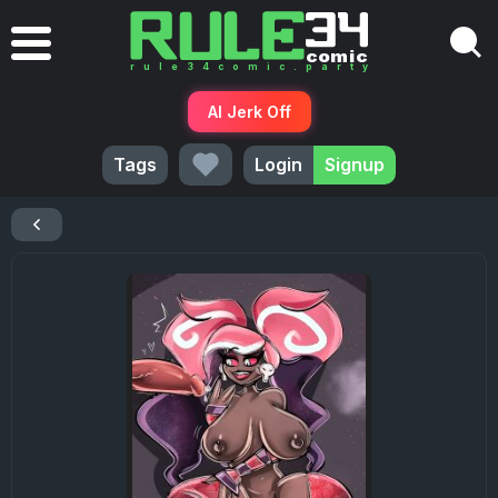
AI Jerk Off
Tags
Login
Signup