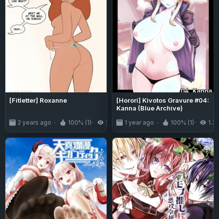
[Fitletter] Roxanne
[Horori] Kivotos Gravure #04:
Kanna (Blue Archive)
2 years ago
100% (1)
2.5K
1 year ago
100% (1)
1.3