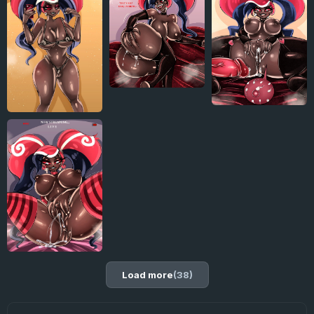
Load more
(38)