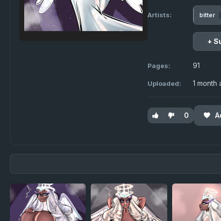
Artists:
bitter
+ S
91
Pages:
1 month
Uploaded:
0
A