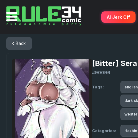
AI Jerk Off
Back
[Bitter] Ser
#90096
Tags:
englis
dark s
wester
Categories:
Hazbin