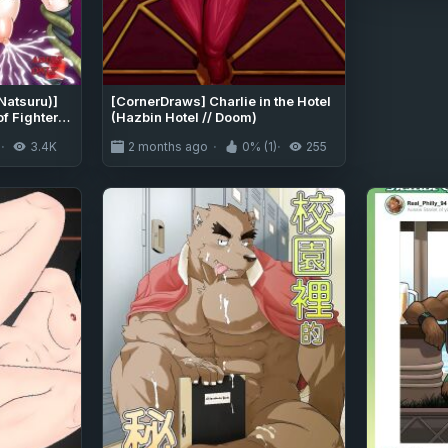
Natsuru)]
[CornerDraws] Charlie in the Hotel
f Fighters)
(Hazbin Hotel // Doom)
)
3.4K
2 months ago
0% (1)
255