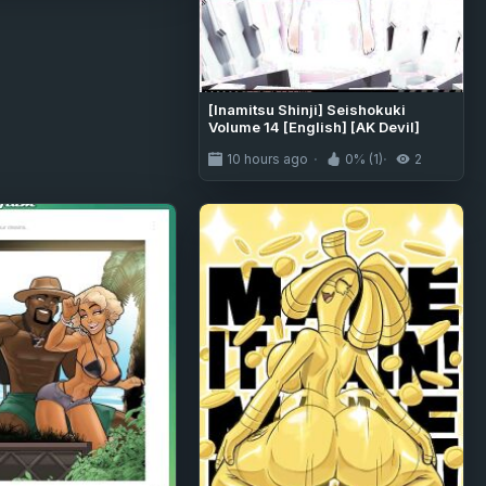
[Inamitsu Shinji] Seishokuki
Volume 14 [English] [AK Devil]
10 hours ago
0% (1)
2