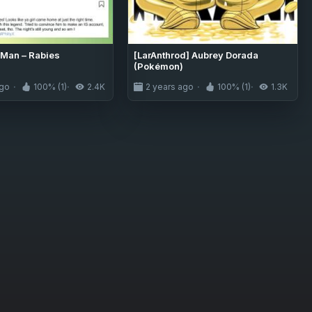
Man – Rabies
[LarAnthrod] Aubrey Dorada
(Pokémon)
ago
100% (1)
2.4K
2 years ago
100% (1)
1.3K