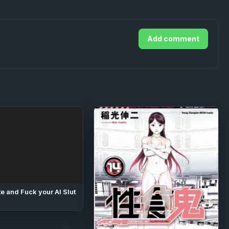
Add comment
e and Fuck your AI Slut