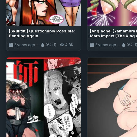
[Skulltitti] Questionably Possible:
[Anglachel (Yamamura 
Bonding Again
Mars Impact (The King o
[Kuraudo]
2 years ago
0% (1)
4.8K
2 years ago
0% (1