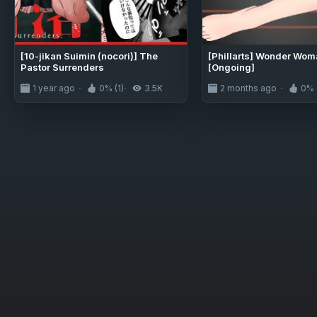
[10-jikan Suimin (nocori)] The
[Phillarts] Wonder Wom
Pastor Surrenders
[Ongoing]
1 year ago
0% (1)
3.5K
2 months ago
0% 