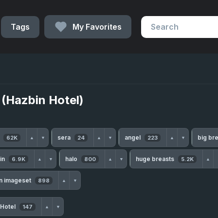
Tags
My Favorites
a (Hazbin Hotel)
h
sera
angel
big br
62K
24
223
▲
▼
▲
▼
▲
▼
kin
halo
huge breasts
6.9K
800
5.2K
▲
▼
▲
▼
▲
n imageset
898
▲
▼
 Hotel
147
▲
▼