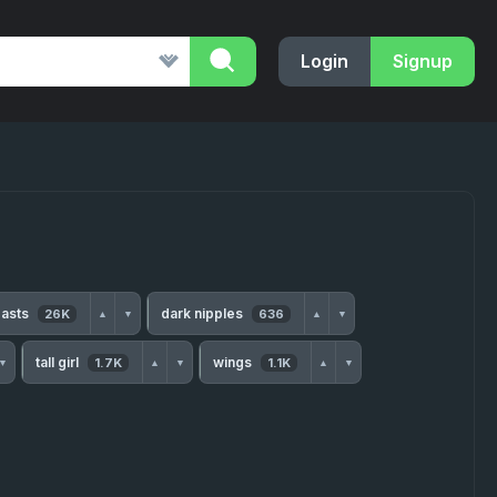
Login
Signup
easts
dark nipples
26K
636
▲
▼
▲
▼
tall girl
wings
1.7K
1.1K
▼
▲
▼
▲
▼