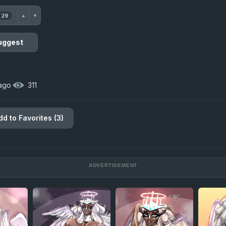
29
▲
▼
uggest
 ago
·
311
dd to Favorites (3)