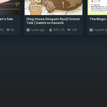
an's fate
[Dog House (Inugami Ryu)] School
The Magic 
Talk | Gakkō no hanashi
(0)
66
1 year ago
100% (1)
1.3K
3 years 