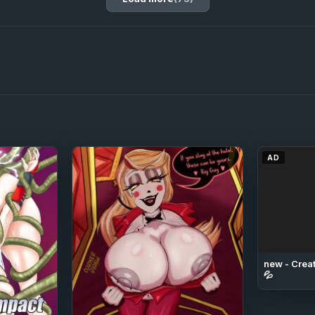
AD
new - Creat
💦