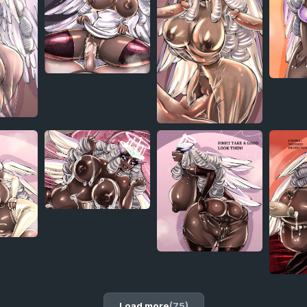
Load more
(75)