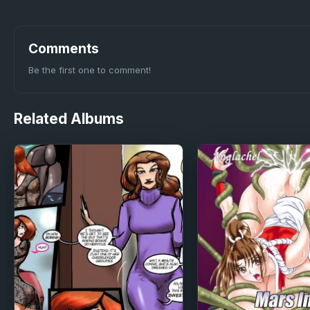
Comments
Be the first one to comment!
Related
Albums