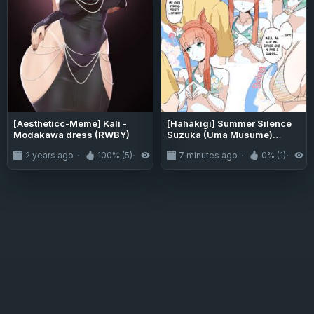
[Aestheticc-Meme] Kali -
[Hahakigi] Summer Silence
Modakawa dress (RWBY)
Suzuka (Uma Musume)
[English] [Gomen Scans]
2 years ago
100% (5)
4.0K
7 minutes ago
0% (1)
0