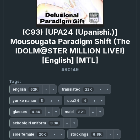
(C93) [UPA24 (Upanishi.)]
Mousougata Paradigm Shift (The
IDOLM@STER MILLION LIVE!)
[English] [MTL]
#90149
Tags:
english
translated
62K
22K
▲
▼
▲
▼
yuriko nanao
upa24
5
4
▲
▼
▲
▼
glasses
maid
4.8K
821
▲
▼
▲
▼
schoolgirl uniform
3.3K
▲
▼
sole female
stockings
20K
6.8K
▲
▼
▲
▼