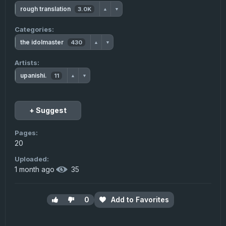
rough translation
3.0K
▲
▼
Categories:
the idolmaster
430
▲
▼
Artists:
upanishi.
11
▲
▼
+ Suggest
Pages:
20
Uploaded:
1 month ago
·
35
0
Add to Favorites