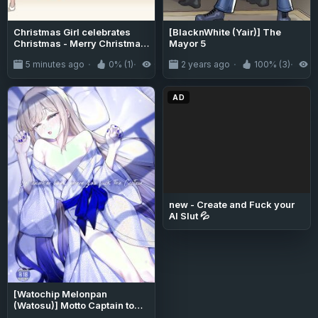
Christmas Girl celebrates
[BlacknWhite (Yair)] The
Christmas - Merry Christmas
Mayor 5
1
5 minutes ago
0% (1)
0
2 years ago
100% (3)
1
AD
new - Create and Fuck your
AI Slut 💦
[Watochip Melonpan
(Watosu)] Motto Captain to
Iroiro Ecchi Hon | Yet another