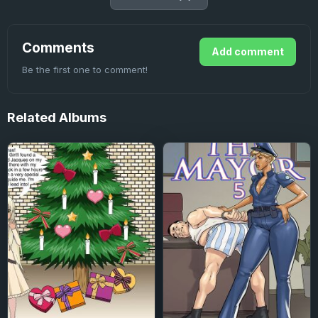
Comments
Add comment
Be the first one to comment!
Related
Albums