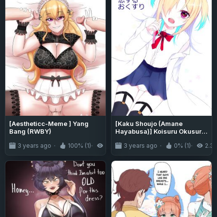
[Aestheticc-Meme ] Yang
[Kaku Shoujo (Amane
Bang (RWBY)
Hayabusa)] Koisuru Okusuri
[mysterymeat3]
3 years ago
100% (1)
2.4K
3 years ago
0% (1)
2.3