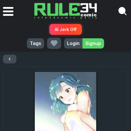
AI Jerk Off
Tags
Login
Signup