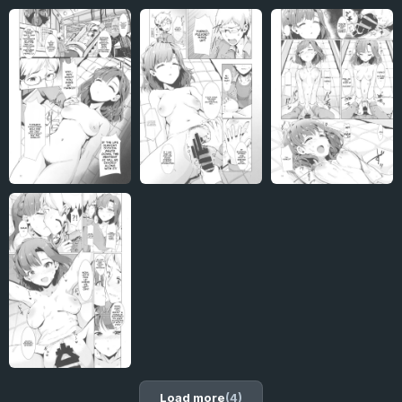
Load more
(4)