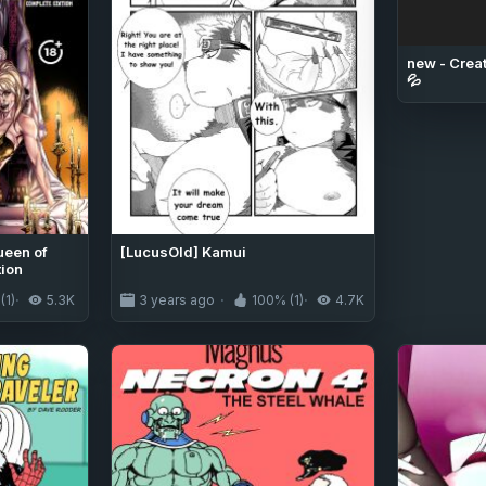
new - Creat
💦
ueen of
[LucusOld] Kamui
tion
(1)
5.3K
3 years ago
100% (1)
4.7K