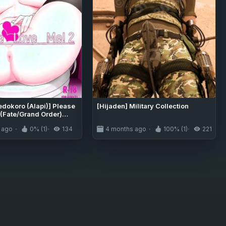
edokoro (Alapi)] Please
[Hijaden] Military Collection
 (Fate/Grand Order)
[DeppoTL]
 ago
0% (1)
134
4 months ago
100% (1)
221