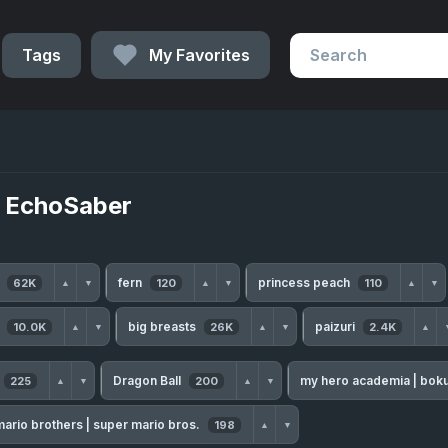
Tags
My Favorites
 EchoSaber
h
fern
princess peach
62K
120
110
▲
▼
▲
▼
▲
▼
s
big breasts
paizuri
10.0K
26K
2.4K
▲
▼
▲
▼
▲
Dragon Ball
my hero academia | bok
225
200
▲
▼
▲
▼
ario brothers | super mario bros.
198
▲
▼