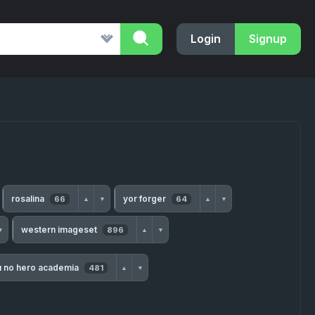
Login
Signup
rosalina
yor forger
66
64
▲
▼
▲
▼
western imageset
896
▼
▲
▼
u no hero academia
481
▲
▼