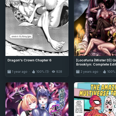
Dragon's Crown Chapter 6
[Locofuria (Mister D)] Q
Brooklyn: Complete Edi
1 year ago
100% (1)
928
2 years ago
100% 