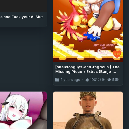
e and Fuck your AI Slut
[skeletonguys-and-ragdolls ] The
Missing Piece + Extras (Banjo-
Kazooie)
4 years ago
100% (1)
5.5K