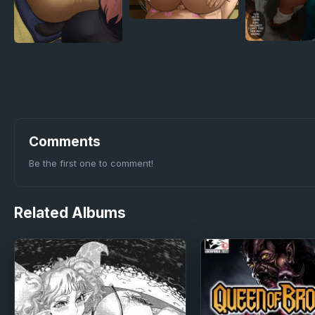
Comments
Be the first one to comment!
Related
Albums