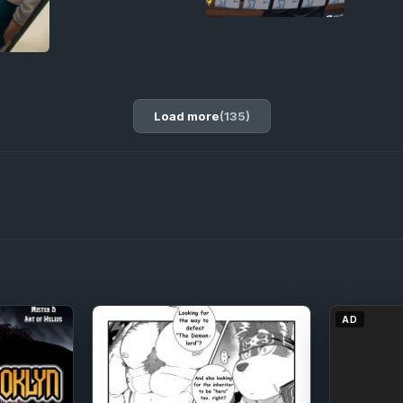
Load more
(135)
AD