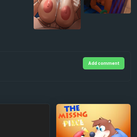
Add comment