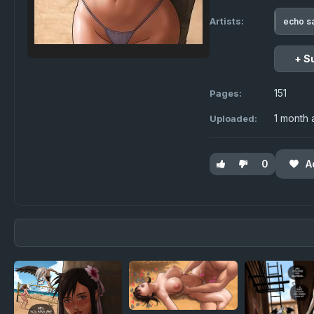
Artists:
echo s
+ S
151
Pages:
1 month
Uploaded:
0
A