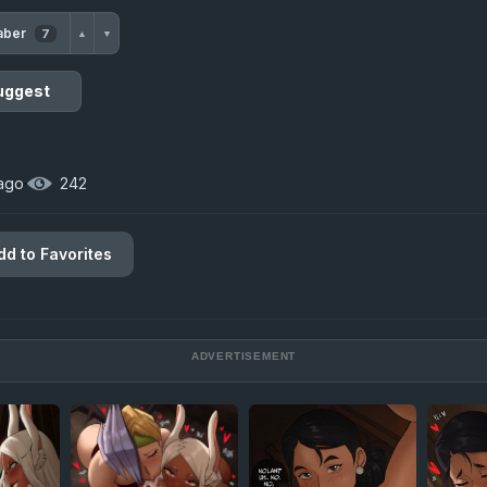
aber
7
▲
▼
uggest
 ago
·
242
dd to Favorites