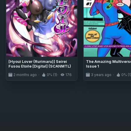
[Hyoui Lover (Rurimaru)] Seirei
The Amazing Multiverse
Fusou Etoile [Digital] (SCANMTL)
Issue 1
2 months ago
0% (1)
176
3 years ago
0% (1