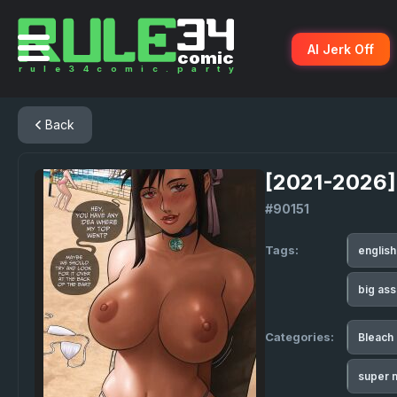
AI Jerk Off
Back
[2021-2026]
#90151
Tags:
englis
big as
Categories:
Bleach
super m