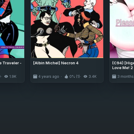
 Traveler -
[Albin Michel] Necron 4
(C94) [Hig
Love Me! 2
[English] 
)
1.9K
4 years ago
0% (1)
3.4K
3 months