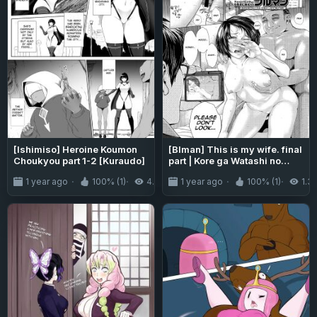
[Ishimiso] Heroine Koumon
[Blman] This is my wife. final
Choukyou part 1-2 [Kuraudo]
part | Kore ga Watashi no
Tsuma desu. Kouhen (COMIC
1 year ago
100% (1)
4.3K
1 year ago
100% (1)
1.3
Tenma 2016-04) [Aishi21]