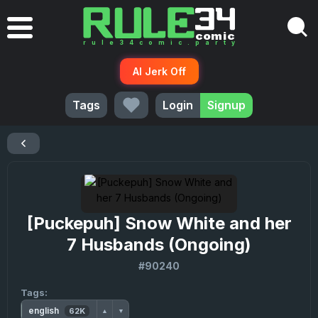
AI Jerk Off
Tags
Login
Signup
[Puckepuh] Snow White and her
7 Husbands (Ongoing)
#90240
Tags:
english
62K
▲
▼