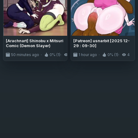
[Arachnart] Shinobu x Mitsuri
[Patreon] usnarbit [2025 12-
Comic (Demon Slayer)
29 : 09-30]
50 minutes ago
0% (1)
3
1 hour ago
0% (1)
4