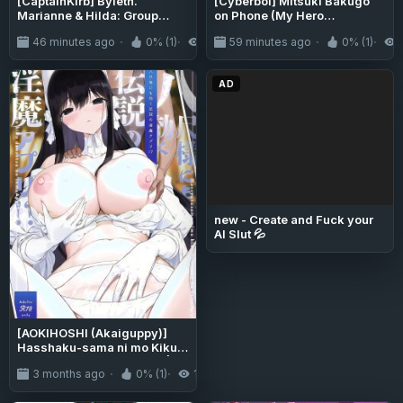
[CaptainKirb] Byleth.
[Cyberboi] Mitsuki Bakugo
Marianne & Hilda: Group
on Phone (My Hero
Task (Fire Emblem: Three
Academia)
46 minutes ago
0% (1)
4
59 minutes ago
0% (1)
Houses)
AD
new - Create and Fuck your
AI Slut 💦
[AOKIHOSHI (Akaiguppy)]
Hasshaku-sama ni mo Kiku
Densetsu no Inma Appli!? |
3 months ago
0% (1)
193
Even Hasshaku-Sama is
Affected by the Legendary