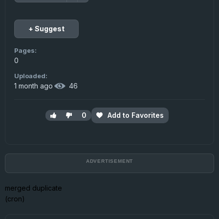
+ Suggest
Pages:
0
Uploaded:
1 month ago
·
46
0
Add to Favorites
merged duplicate
(cron)