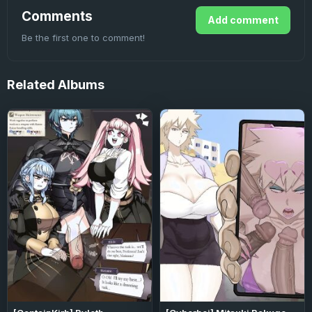
Comments
Add comment
Be the first one to comment!
Related
Albums