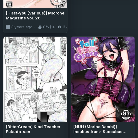
[I-Raf-you (Various)] Microne
Magazine Vol. 26
3 years ago
0% (1)
3.4K
[BitterCream] Kind Teacher
[NUH (Morino Bambi)]
Fukuda-san
Incubus-kun♂ Succubus
Ochi♀!? | ♂Fall From Grace♀