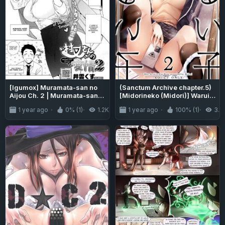
[Igumox] Muramata-san no
(Sanctum Archive chapter.5)
Aijou Ch. 2 | Muramata-san's
[Midorineko (Midori)] Warui
Affection Ch. 2 (COMIC
Ko 2 (Blue Archive) [DAJI's
1 year ago
0% (1)
1.2K
1 year ago
100% (1)
3.2
HOTMILK 2024-06) [Vivid
TLs]
Rabbit Translation]