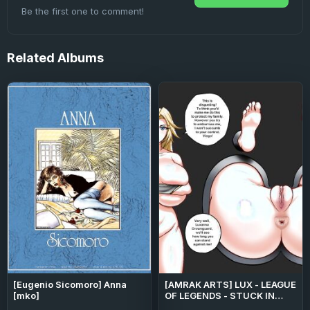
Be the first one to comment!
Related
Albums
[Eugenio Sicomoro] Anna
[AMRAK ARTS] LUX - LEAGUE
[mko]
OF LEGENDS - STUCK IN
WALL (LEAGUE OF LEGENDS)