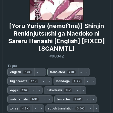
[Yoru Yuriya (nemof1na)] Shinjin
Renkinjutsushi ga Naedoko ni
Sareru Hanashi [English] [FIXED]
[SCANMTL]
#90342
Tags:
english
translated
62K
22K
▲
▼
▲
▼
big breasts
bondage
26K
4.7K
▲
▼
▲
▼
eggs
nakadashi
326
14K
▲
▼
▲
▼
sole female
tentacles
20K
2.0K
▲
▼
▲
▼
x-ray
rough translation
4.5K
3.0K
▲
▼
▲
▼