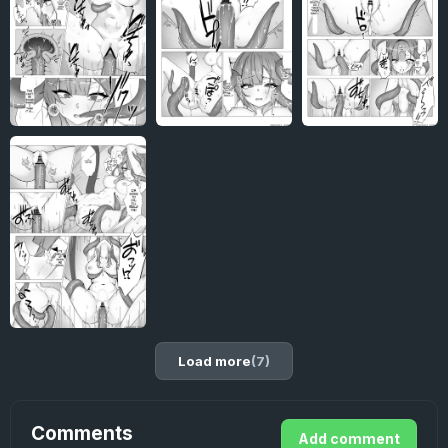
Load more
(7)
Comments
Add comment