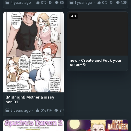
4 years ago
0% (1)
854
1 year ago
0% (1)
1.2K
AD
new - Create and Fuck your
AI Slut 💦
[Midnight] Mother & sissy
son 01
2 years ago
0% (1)
3.4K