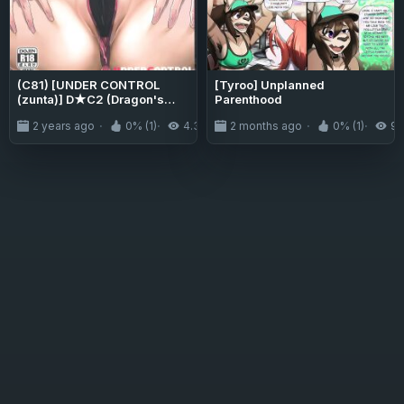
(C81) [UNDER CONTROL
[Tyroo] Unplanned
(zunta)] D★C2 (Dragon's
Parenthood
Crown)
2 years ago
0% (1)
4.3K
2 months ago
0% (1)
9