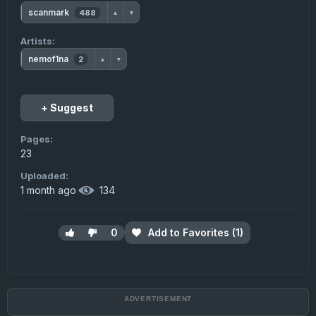
scanmark
488
▲
▼
Artists:
nemof1na
2
▲
▼
+ Suggest
Pages:
23
Uploaded:
1 month ago
·
134
0
Add to Favorites (1)