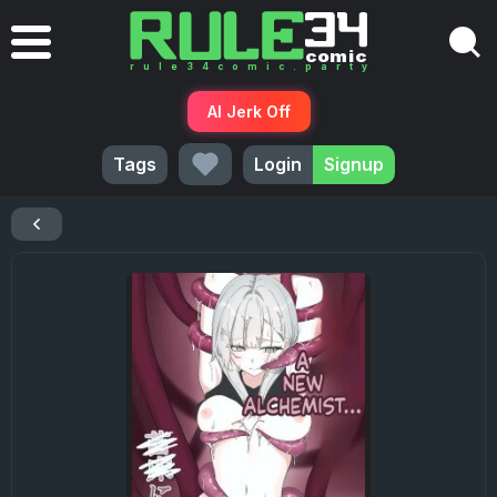
AI Jerk Off
Tags
Login
Signup