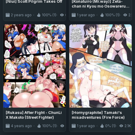
[Niui] Scott Pilgrim Takes Off
[Konatuiro (Mr.way)] Zeta-
chan ni Kyou mo Osowareru /
I'm Being Taught By Zeta
2 years ago
100% (1)
6.5K
1 year ago
100% (1)
2.1K
Once Again Today (Granblue
Fantasy)
[Rukasu] After Fight - ChunLi
[Hornygraphite] Tamaki's
X Makoto (Street Fighter)
misadventures (Fire Force)
4 years ago
100% (1)
2.8K
1 year ago
0% (1)
2.1K