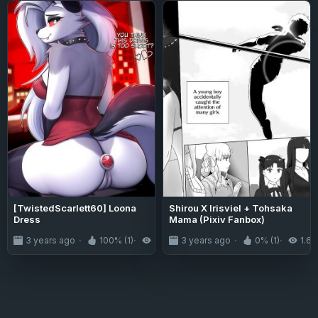
[TwistedScarlett60] Loona
Shirou X Irisviel + Tohsaka
Dress
Mama (Pixiv Fanbox)
3 years ago
100% (1)
3.5K
3 years ago
0% (1)
1.6K