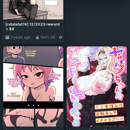
[ratatatat74] 12/2023 reward
+ $8
2 years ago
100% (4)
6.0K