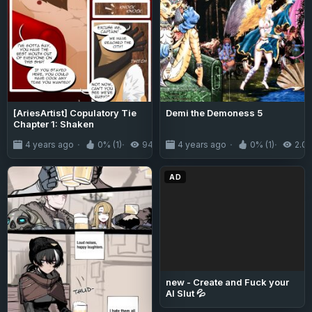
[AriesArtist] Copulatory Tie
Demi the Demoness 5
Chapter 1: Shaken
4 years ago
0% (1)
944
4 years ago
0% (1)
2.0
AD
new - Create and Fuck your
AI Slut 💦