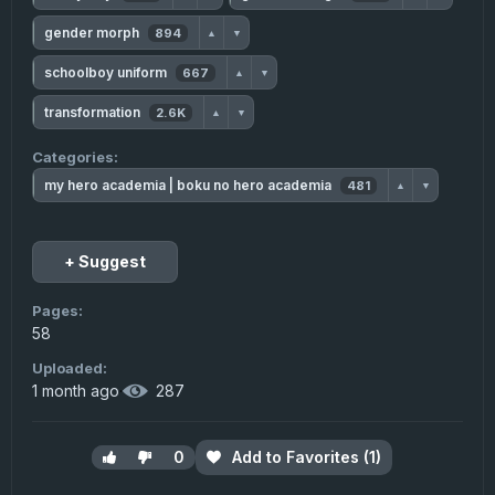
gender morph
894
▲
▼
schoolboy uniform
667
▲
▼
transformation
2.6K
▲
▼
Categories:
my hero academia | boku no hero academia
481
▲
▼
+ Suggest
Pages:
58
Uploaded:
1 month ago
·
287
0
Add to Favorites (1)