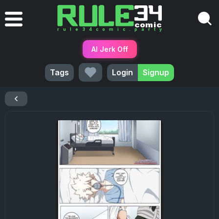
AI Jerk Off
Tags
Login
Signup