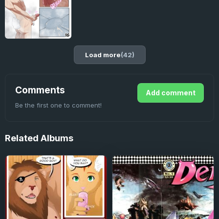
Load more
(42)
Comments
Add comment
Be the first one to comment!
Related
Albums