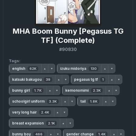
MHA Boom Bunny [Pegasus TG
TF] (Complete)
#90830
Tags:
english
izuku midoriya
62K
130
▲
▼
▲
▼
katsuki bakugou
pegasus tg tf
39
1
▲
▼
▲
▼
bunny girl
kemonomimi
1.7K
2.3K
▲
▼
▲
▼
schoolgirl uniform
tail
3.3K
1.8K
▲
▼
▲
▼
very long hair
2.4K
▲
▼
breast expansion
2.1K
▲
▼
bunny boy
gender change
466
1.4K
▲
▼
▲
▼