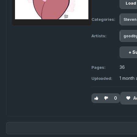
Load
Categories:
Steven
Artists:
goodb
+ S
36
Pages:
1 month
Uploaded:
0
A