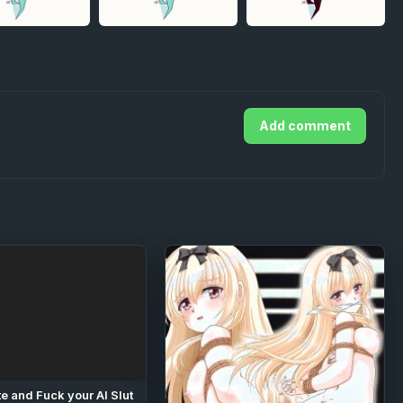
Add comment
e and Fuck your AI Slut