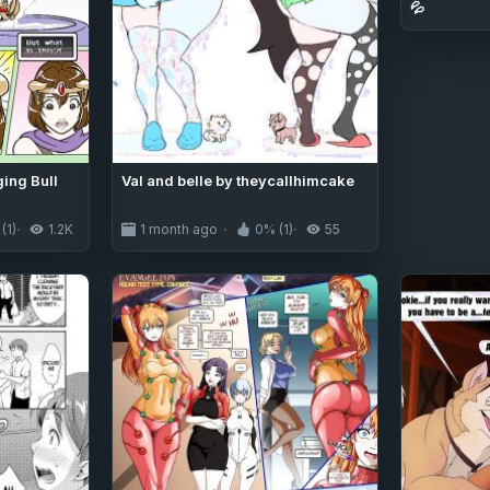
💦
ing Bull
Val and belle by theycallhimcake
(1)
1.2K
1 month ago
0% (1)
55