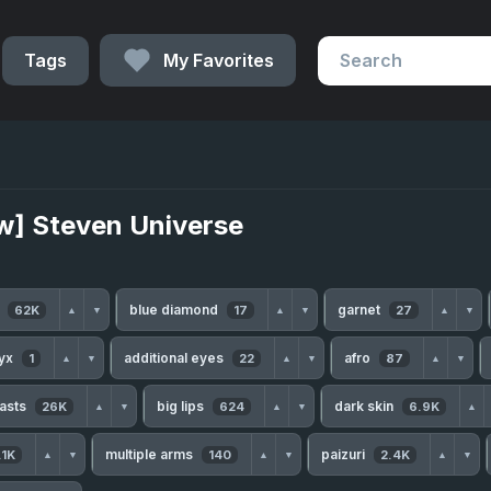
Tags
My Favorites
w] Steven Universe
h
blue diamond
garnet
62K
17
27
▲
▼
▲
▼
▲
▼
nyx
additional eyes
afro
1
22
87
▲
▼
▲
▼
▲
▼
easts
big lips
dark skin
26K
624
6.9K
▲
▼
▲
▼
▲
multiple arms
paizuri
.1K
140
2.4K
▲
▼
▲
▼
▲
▼