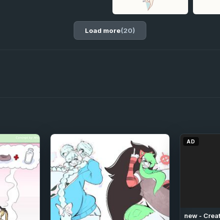
Load more
(20)
AD
new - Creat