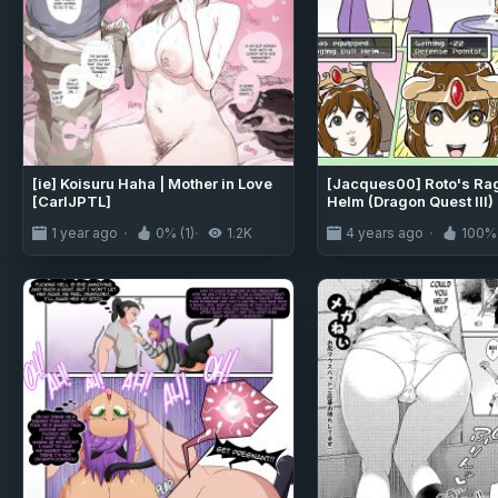
[ie] Koisuru Haha | Mother in Love
[Jacques00] Roto's Rag
[CarlJPTL]
Helm (Dragon Quest III)
1 year ago
0% (1)
1.2K
4 years ago
100% 