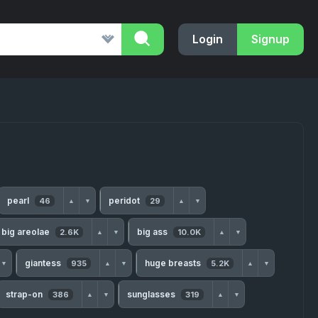
Login
Signup
pearl
peridot
46
29
▲
▼
▲
▼
big areolae
big ass
2.6K
10.0K
▲
▼
▲
▼
giantess
huge breasts
935
5.2K
▼
▲
▼
▲
▼
strap-on
sunglasses
386
319
▲
▼
▲
▼