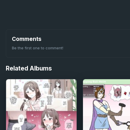
Comments
Be the first one to comment!
Related
Albums