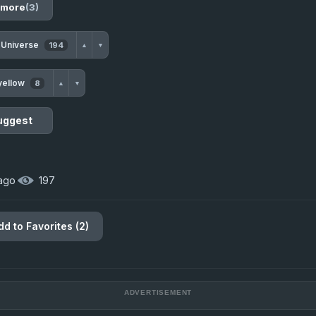
 more
(3)
 Universe
194
▲
▼
yellow
8
▲
▼
uggest
 ago
·
197
dd to Favorites (2)