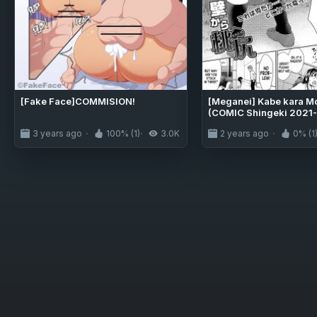
[Fake Face]COMMISION!
[Meganei] Kabe kara Mo
(COMIC Shingeki 2021-
3 years ago
100% (1)
3.0K
2 years ago
0% (1