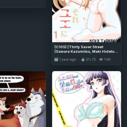
(C105) [Thirty Saver Street
(Sawara Kazumitsu, Maki Hideto)]
Sore Yue ni 1 (Arifureta Shokugyou
1 year ago
0% (1)
1.6K
de Sekai Saikyou) [MTL]