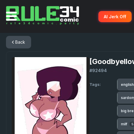
AI Jerk Off
Back
[Goodbyello
#92494
Tags:
englis
sardo
big br
milf
5