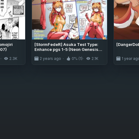
mojiri
[StormFedeR] Asuka Test Type:
[DangerDo
07)
Enhance pgs 1-5 (Neon Genesis
Evangelion)
)
2.3K
2 years ago
0% (1)
2.1K
1 year ag