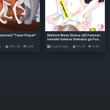
berman] "Team Player"
[Behind Moon (Dulce-Q)] Futanari
nanode Gakkou Seikatsu ga Fuan
desu (8) {Hennojin}
o
50% (2)
3.5K
2 years ago
0% (1)
4.3K