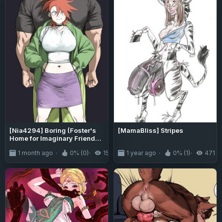
[Nia4294] Boring (Foster's
[MamaBliss] Stripes
Home for Imaginary Friends -
Dragon Ball Super)
1 month ago
0% (0)
152
1 year ago
0% (1)
471