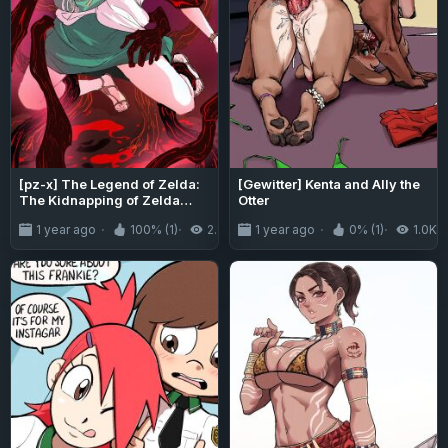
[pz-x] The Legend of Zelda:
[Gewitter] Kenta and Ally the
The Kidnapping of Zelda
Otter
(Tears of the Kingdom)
1 year ago
100% (1)
2.9K
1 year ago
0% (1)
1.0K