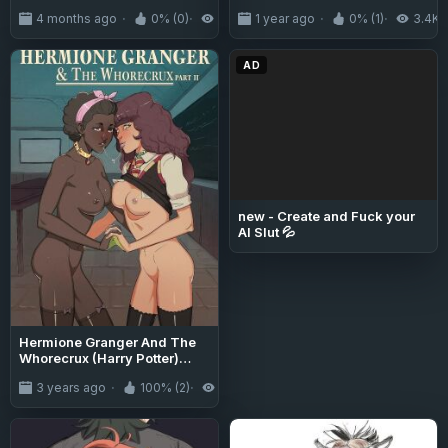
4 months ago
0% (0)
219
1 year ago
0% (1)
3.4K
AD
new - Create and Fuck your
AI Slut 💦
Hermione Granger And The
Whorecrux (Harry Potter)
[Disclaimer] - 2
3 years ago
100% (2)
5.0K