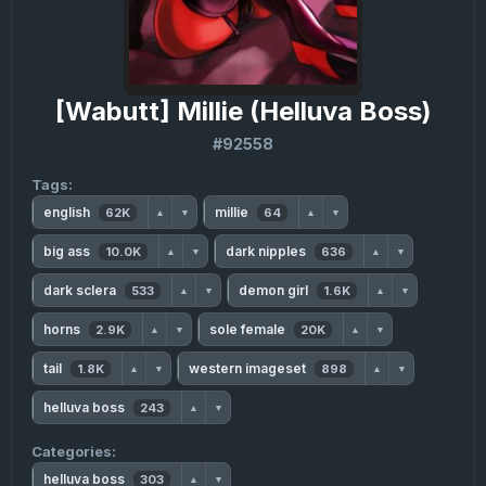
[Wabutt] Millie (Helluva Boss)
#92558
Tags:
english
millie
62K
64
▲
▼
▲
▼
big ass
dark nipples
10.0K
636
▲
▼
▲
▼
dark sclera
demon girl
533
1.6K
▲
▼
▲
▼
horns
sole female
2.9K
20K
▲
▼
▲
▼
tail
western imageset
1.8K
898
▲
▼
▲
▼
helluva boss
243
▲
▼
Categories:
helluva boss
303
▲
▼