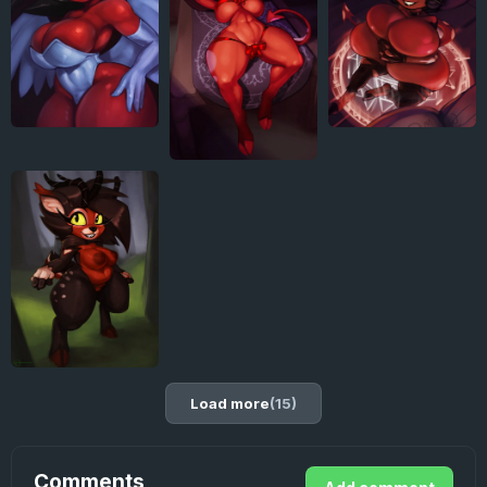
Load more
(15)
Comments