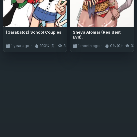
[Garabatoz] School Couples
Sheva Alomar (Resident
Evil).
1 year ago
100% (1)
3.6K
1 month ago
0% (0)
32