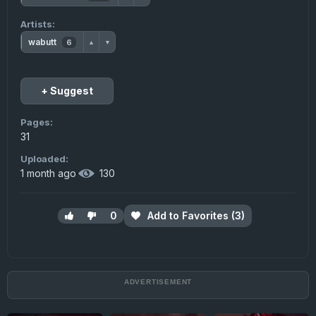
Artists:
wabutt
6
▲
▼
+ Suggest
Pages:
31
Uploaded:
1 month ago
·
130
0
Add to Favorites (3)