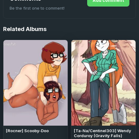
Add comment
Be the first one to comment!
Related
Albums
[Rocner] Scooby-Doo
[Ta-Na/Centinel303] Wendy
Corduroy (Gravity Falls)