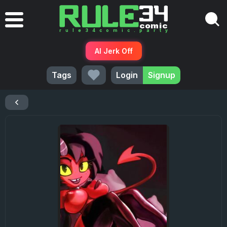
AI Jerk Off
Tags
Login
Signup