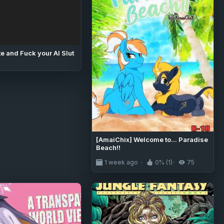
e and Fuck your AI Slut
[AmaiChix] Welcome to... Paradise
Beach!!
1 week ago
0% (1)
75