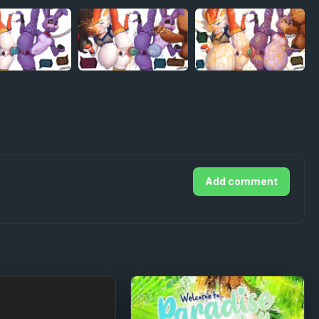
Add comment