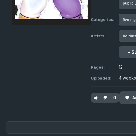
public
Categories:
five ni
Artists:
Voidle
+ S
12
Pages:
4 weeks
Uploaded:
0
A