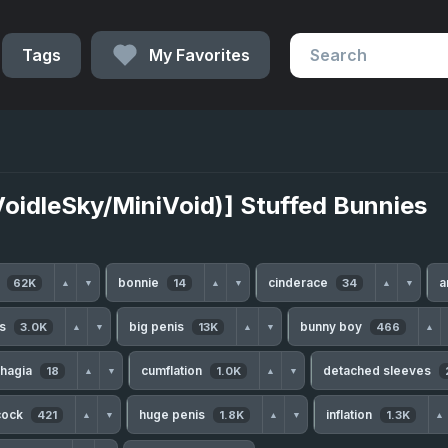
Tags
My Favorites
VoidleSky/MiniVoid)] Stuffed Bunnies
h
bonnie
cinderace
a
62K
14
34
▲
▼
▲
▼
▲
▼
ls
big penis
bunny boy
3.0K
13K
466
▲
▼
▲
▼
▲
hagia
cumflation
detached sleeves
18
1.0K
▲
▼
▲
▼
cock
huge penis
inflation
421
1.8K
1.3K
▲
▼
▲
▼
▲