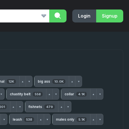
Login
Signup
nal
big ass
12K
10.0K
▲
▼
▲
▼
chastity belt
collar
558
4.1K
▼
▲
▼
▲
▼
fishnets
201
479
▲
▼
▲
▼
leash
males only
538
5.1K
▼
▲
▼
▲
▼