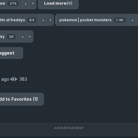
Load more
(9)
 use
276
▲
▼
ghts at freddys
pokemon | pocket monsters
84
1.4K
▲
▼
▲
sky
30
▲
▼
uggest
 ago
·
383
dd to Favorites (1)