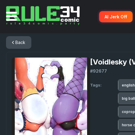
AI Jerk Off
Back
[Voidlesky (
#92677
Tags:
englis
big bal
coprop
horse 