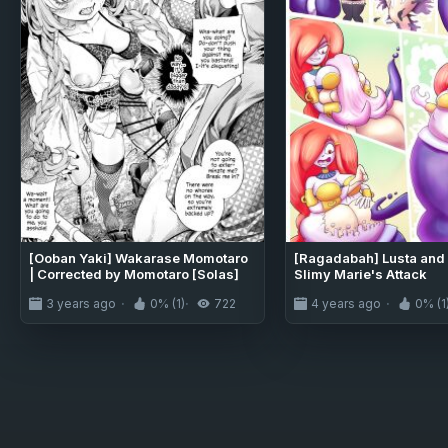
[Ooban Yaki] Wakarase Momotaro
[Ragadabah] Lusta and 
| Corrected by Momotaro [Solas]
Slimy Marie's Attack
3 years ago
0% (1)
722
4 years ago
0% (1