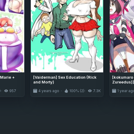
Marie +
[Vaiderman] Sex Education (Rick
[kokumaro
and Morty)
Zureedus)]
Sekaikan na
)
957
4 years ago
100% (2)
7.3K
1 year ag
Transparen
03 (Blue A
Project]