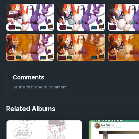
Comments
Be the first one to comment!
Related
Albums