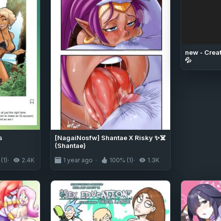
new - Creat
💦
s
[NagaiNosfw] Shantae X Risky ✨☠️
(Shantae)
(1)
2.4K
1 year ago
100% (1)
1.3K