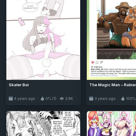
Skater Boi
The Magic Man – Rabie
4 years ago
0% (1)
3.8K
3 years ago
100% 