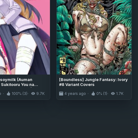
 soymilk (Auman
[Boundless] Jungle Fantasy: Ivory
 Sukitooru You na
#8 Variant Covers
noni... Vol. 03 | A
o
100% (3)
9.7K
4 years ago
0% (1)
1.7K
t-like World View Vol.
rchive) [The Blavatsky