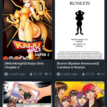
[WitchKing00] Kaiju Girls
[Karno (Kjartan Arnorsson)]
Chapter 2
Caroline in Roslyn
4 years ago
0% (1)
2.5K
4 years ago
0% (1)
3.6