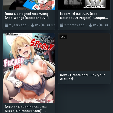
[Issa Castagno] Ada Wong
[SooMiR] B.R.A.P. (Bee
(Ada Wong) [Resident Evil]
Related Art Project): Chapter
18 - Crazy Hive Libeedo
2 years ago
0% (1)
3.3K
2 months ago
0% (1)
71
AD
new - Create and Fuck your
AI Slut 💦
[Akuten Soushin (Kokutou
Nikke, Shirasaki Karu)]