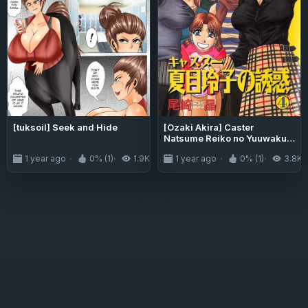
[tuksoil] Seek and Hide
[Ozaki Akira] Caster
Natsume Reiko no Yuuwaku
Vol. 4 Ch.1-4
1 year ago
0% (1)
1.9K
1 year ago
0% (1)
3.8K