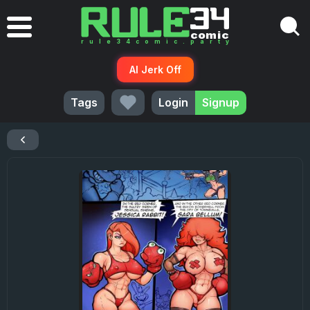
AI Jerk Off
Tags
Login
Signup