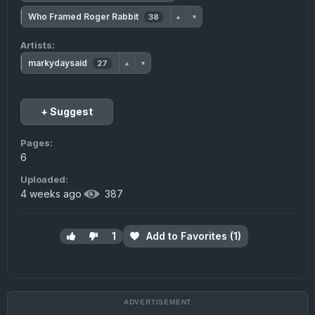
Who Framed Roger Rabbit
38
▲
▼
Artists:
markydaysaid
27
▲
▼
+ Suggest
Pages:
6
Uploaded:
4 weeks ago
·
387
1
Add to Favorites (1)