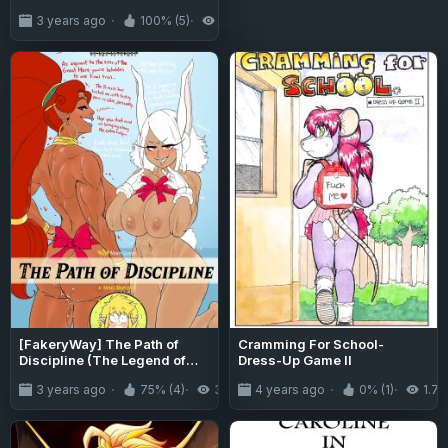
Kaidan Toshi Densetsu
3 years ago
100% (5)
7.8K
Shinya no Eki de Mesugaki ni
Totsuzen Ecchi o Semarare
Shiboritorareru Hon | I Got
Lost at the Kisaragi Station,
and a Spooky Brat Fucked
Me Dry! [Team Rabu2]
[FakeryWay] The Path of
Cramming For School-
Discipline (The Legend of
Dress-Up Game II
Zelda, Boku no Hero
3 years ago
75% (4)
3.1K
4 years ago
0% (1)
1.7K
Academia)