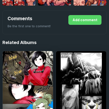
Comments
Add comment
Be the first one to comment!
Related
Albums