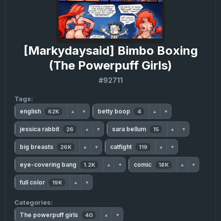
[Markydaysaid] Bimbo Boxing
(The Powerpuff Girls)
#92711
Tags:
english
betty boop
62K
4
▲
▼
▲
▼
jessica rabbit
sara bellum
26
15
▲
▼
▲
▼
big breasts
catfight
26K
119
▲
▼
▲
▼
eye-covering bang
comic
1.2K
18K
▲
▼
▲
▼
full color
19K
▲
▼
Categories:
The powerpuff girls
40
▲
▼