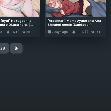
(liya)] Kakugoshite,
[Arachnart] Momo Ayase and Aira
nta o Okasu kara. |
Shiratori comic (Dandadan)
urself, because I'm
go
0% (1)
56
2 days ago
100% (1)
141
avage you now [English]
s]
Last