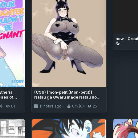
new - Creat
💦
Etheria
(C96) [mon-petit (Mon-petit)]
sses of
Natsu ga Owaru made Natsu no
Owari Kanketsuhen [English]
0)
61
11 hours ago
0% (0)
25
[Colorized]]