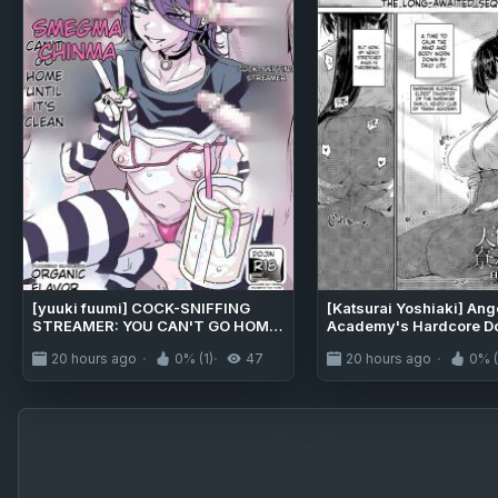
[yuuki fuumi] COCK-SNIFFING
[Katsurai Yoshiaki] Ang
STREAMER: YOU CAN'T GO HOME
Academy's Hardcore D
UNTIL IT'S CLEAN [MTL]
Life - Shiramine kuou Pa
20 hours ago
0% (1)
47
20 hours ago
0% (