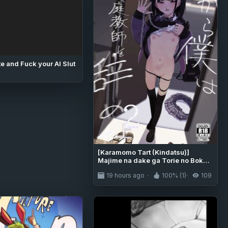
e and Fuck your AI Slut
[Karamomo Tart (Kindatsu)]
Majime na dake ga Torie no Boku
ga Hametsu Ganbou no Seito ni
19 hours ago
100% (1)
109
Seiheki o Guchagucha ni Yugama
sareta Hanashi 2 ~Dakara Boku wa
Katei Kyoushi o Yameta 2~ Part 1
[Digital] [English] [Pinandhita論理
型]