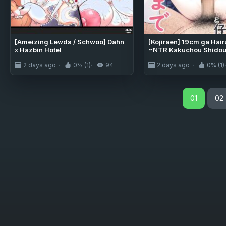
[Ameizing Lewds / Schwoo] Dahn
[Kojiraen] 19cm ga Hai
x Hazbin Hotel
~NTR Kakuchou Shidou~
[MTL]
2 days ago
0% (1)
94
2 days ago
0% (1)
01
02