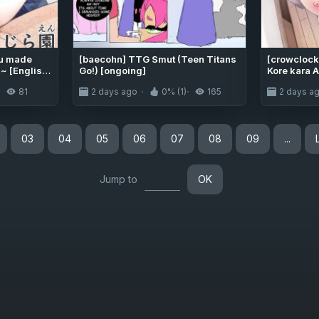
ru made
[baecohn] TTG Smut (Teen Titans
[crowclock 
 [English]
Go!) [ongoing]
Kore kara A
Prepare yo
81
2 days ago
0% (1)
165
2 days a
going to r
[LKK•Scan
03
04
05
06
07
08
09
...
Jump to
OK