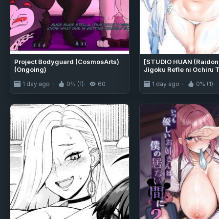
Project Bodyguard (CosmosArts)
[STUDIO HUAN (Raidon)]
(Ongoing)
Jigoku Refle ni Ochiru 
Kaiwai-chan ♥ | An "Ang
1 day ago
0% (1)
60
1 day ago
0% (1)
Girl Succumbing to Or
Inducing Hellish Massa
[English]