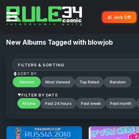
AI Jerk Off
New
Albums Tagged with blowjob
FILTERS & SORTING
SORT BY
Newest
Most Viewed
Top Rated
Random
FILTER BY DATE
All time
Past 24 hours
Past week
Past month