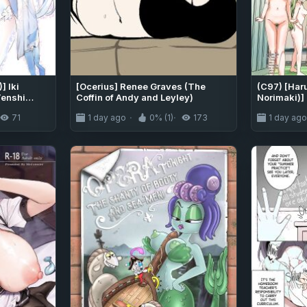
 Iki
[Ocerius] Renee Graves (The
(C97) [Har
Tenshi
Coffin of Andy and Leyley)
Norimaki)] 
el-Style"
IDOLM@STE
71
1 day ago
0% (1)
173
1 day ag
gasm-
[MTL]
ge ♥