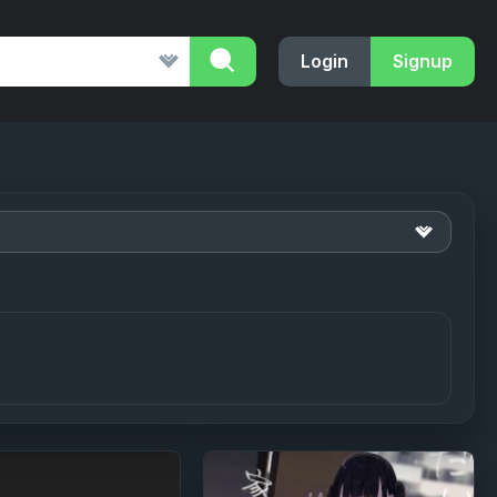
Login
Signup