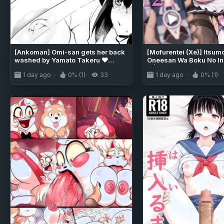
[Ankoman] Omi-san gets her back
[Mofurentei (Xe)] Itsum
washed by Yamato Takeru ❤
Oneesan Wa Boku No Ina
(Fate/Grand Order)
2 | My Kind Onee-san, W
1 day ago
0% (1)
33
1 day ago
0% (1)
away... 2 [English] [So
[Digital]