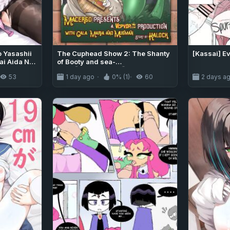
o Yasashii
The Cuphead Show 2: The Shanty
[Kassai] E
i Aida Ni
of Booty and sea-
hile I was
men【VCPVIP.COM】
53
1 day ago
0% (1)
60
2 days a
narin迫]