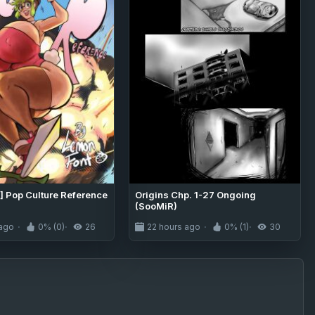
] Pop Culture Reference
Origins Chp. 1-27 Ongoing
(SooMiR)
 ago
0% (0)
26
22 hours ago
0% (1)
30