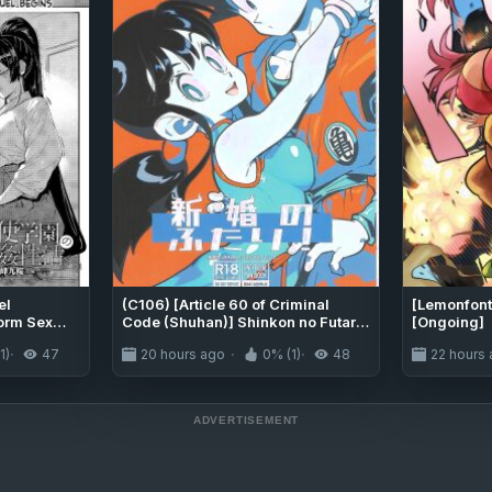
el
(C106) [Article 60 of Criminal
[Lemonfont
orm Sex
Code (Shuhan)] Shinkon no Futari!
[Ongoing]
rt 2
(Dragon Ball Z) [English]
1)
47
20 hours ago
0% (1)
48
22 hours