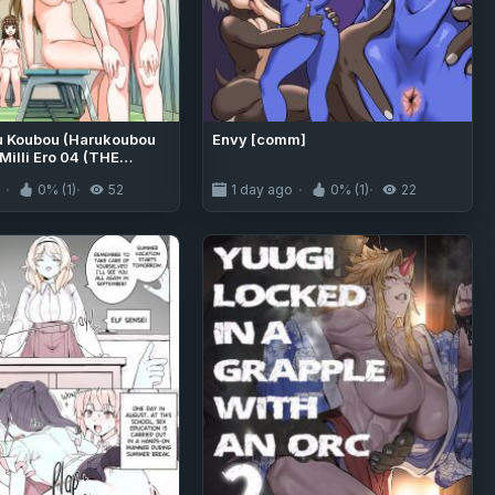
u Koubou (Harukoubou
Envy [comm]
Milli Ero 04 (THE
R MILLION LIVE!)
o
0% (1)
52
1 day ago
0% (1)
22