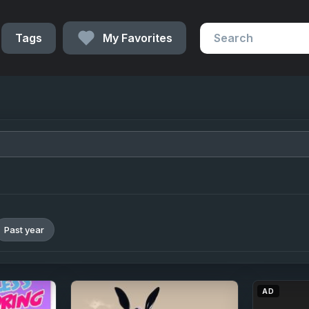
Tags
My Favorites
Past year
AD