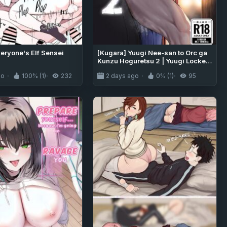
veryone's Elf Sensei
[Kugara] Yuugi Nee-san to Orc ga
Kunzu Hoguretsu 2 | Yuugi Locked
In A Grapple With An Orc 2 (Touhou
go
100% (1)
232
2 days ago
0% (1)
95
Project) [English] [Digital]