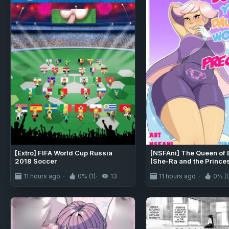
[Extro] FIFA World Cup Russia
[NSFAni] The Queen of 
2018 Soccer
(She-Ra and the Prince
Power)
11 hours ago
0% (1)
13
11 hours ago
0% (