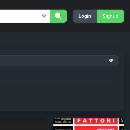
Login
Signup