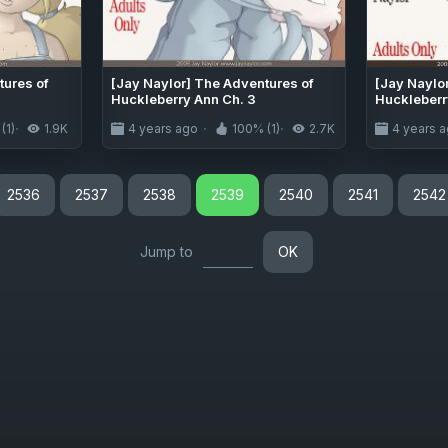
tures of
[Jay Naylor] The Adventures of
[Jay Naylo
Huckleberry Ann Ch. 3
Huckleberr
(1)
1.9K
4 years ago
100% (1)
2.7K
4 years 
2536
2537
2538
2539
2540
2541
2542
Jump to
OK