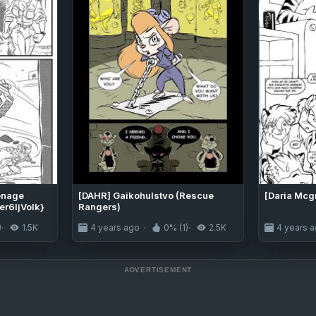
eenage
[DAHR] Gaikohulstvo (Rescue
[Daria Mcg
er6IjVolk}
Rangers)
)
1.5K
4 years ago
0% (1)
2.5K
4 years 