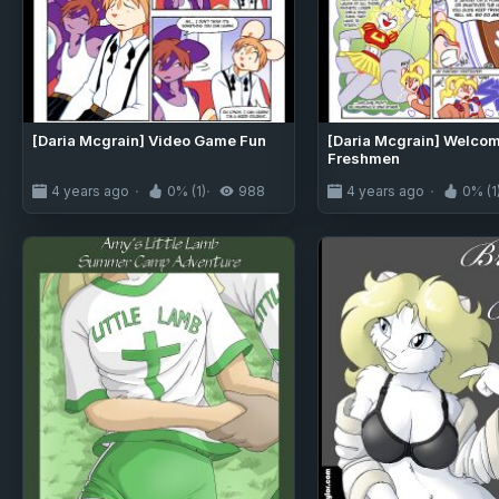
[Daria Mcgrain] Video Game Fun
[Daria Mcgrain] Welco
Freshmen
4 years ago
0% (1)
988
4 years ago
0% (1