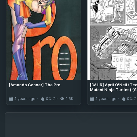
[Amanda Conner] The Pro
[DAHR] April O'Neil (T
Mutant Ninja Turtles) {S
4 years ago
0% (1)
2.6K
4 years ago
0% (1