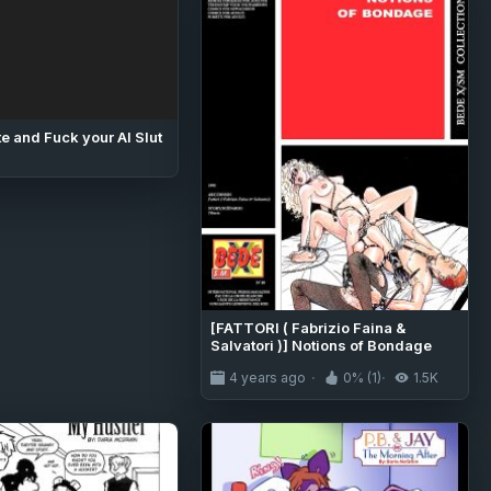
e and Fuck your AI Slut
[FATTORI ( Fabrizio Faina &
Salvatori )] Notions of Bondage
4 years ago
0% (1)
1.5K