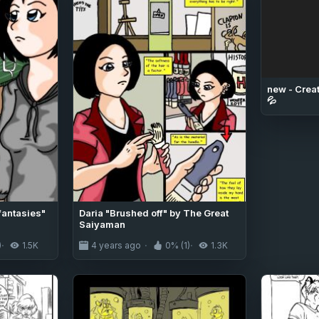
new - Creat
💦
fantasies"
Daria "Brushed off" by The Great
Saiyaman
)
1.5K
4 years ago
0% (1)
1.3K