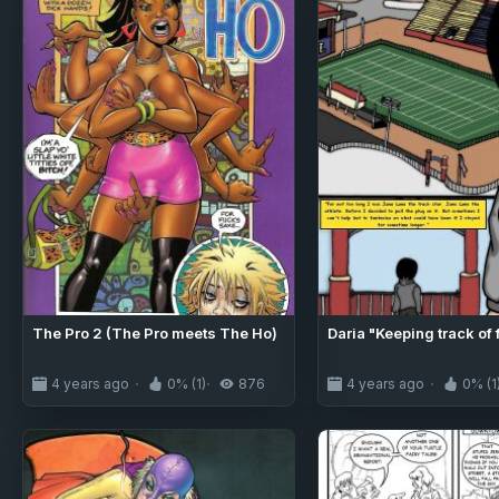
The Pro 2 (The Pro meets The Ho)
Daria "Keeping track of 
4 years ago
0% (1)
876
4 years ago
0% (1