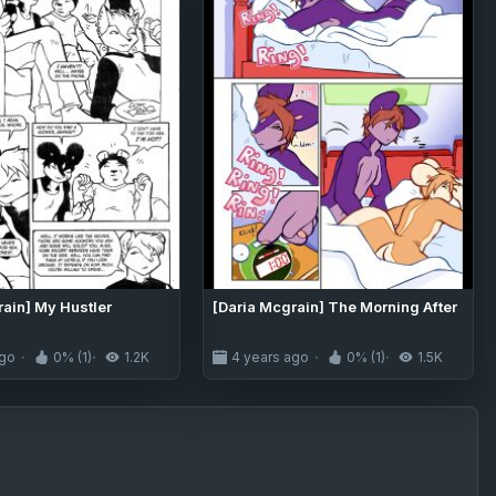
rain] My Hustler
[Daria Mcgrain] The Morning After
ago
0% (1)
1.2K
4 years ago
0% (1)
1.5K