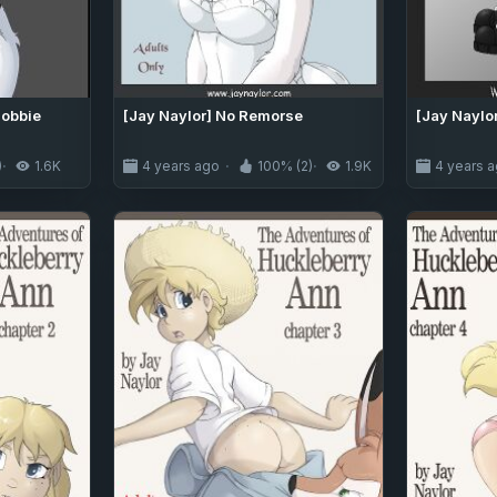
Bobbie
[Jay Naylor] No Remorse
[Jay Naylor
)
1.6K
4 years ago
100% (2)
1.9K
4 years 