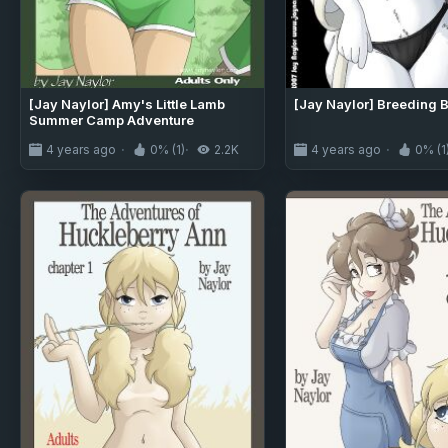
[Jay Naylor] Amy's Little Lamb
[Jay Naylor] Breeding 
Summer Camp Adventure
4 years ago
0% (1)
2.2K
4 years ago
0% (1