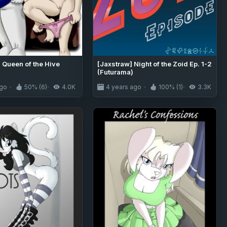
 Queen of the Hive
[Jaxstraw] Night of the Zoid Ep. 1-2
(Futurama)
ago
50% (6)
4.0K
4 years ago
100% (1)
3.3K