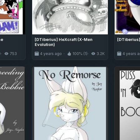
me
[DTiberius] HeXcraft (X-Men
[DTiberius]
Evolution)
)
753
4 years ago
100% (1)
3.2K
4 years 