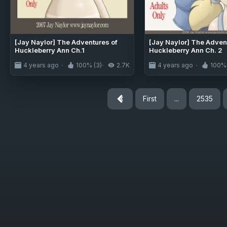
[Jay Naylor] The Adventures of
[Jay Naylor] The Adven
Huckleberry Ann Ch.1
Huckleberry Ann Ch. 2
4 years ago
100% (3)
2.7K
4 years ago
100% 
First
...
2535