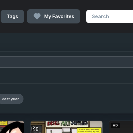
Tags
My Favorites
Past year
AD