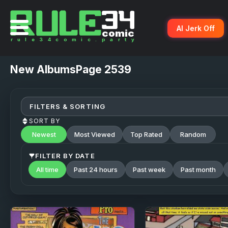
AI Jerk Off
New
AlbumsPage 2539
FILTERS & SORTING
SORT BY
Newest
Most Viewed
Top Rated
Random
FILTER BY DATE
All time
Past 24 hours
Past week
Past month