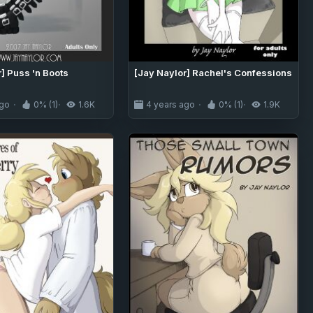
] Puss 'n Boots
[Jay Naylor] Rachel's Confessions
ago
0% (1)
1.6K
4 years ago
0% (1)
1.9K