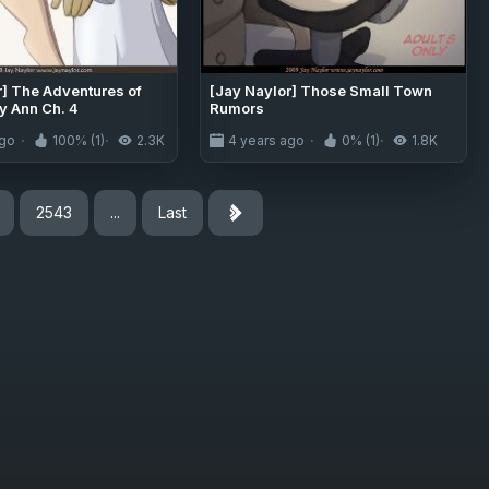
r] The Adventures of
[Jay Naylor] Those Small Town
y Ann Ch. 4
Rumors
ago
100% (1)
2.3K
4 years ago
0% (1)
1.8K
2543
...
Last