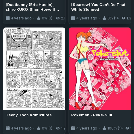
[Dustbunny (Eric Huelin),
[Sparrow] You Can't Do That
shiro KURO, Shon Howell]
While Stunned
Genus #71
4 years ago
0% (1)
2.1K
4 years ago
0% (1)
1.3K
Teeny Toon Admixtures
Pokemon - Poke-Slut
4 years ago
0% (1)
1.2K
4 years ago
100% (1)
5