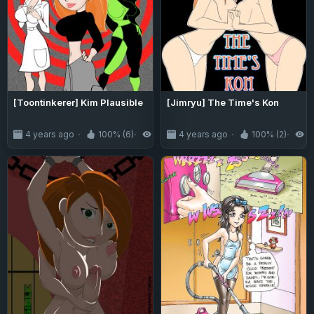
[Toontinkerer] Kim Plausible
[Jimryu] The Time's Kon
4 years ago
100% (6)
3.7K
4 years ago
100% (2)
2