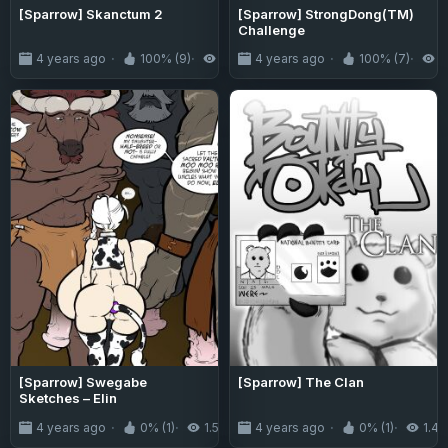
[Sparrow] Skanctum 2
[Sparrow] StrongDong(TM)
Challenge
4 years ago
100% (9)
5.6K
4 years ago
100% (7)
5
[Sparrow] Swegabe
[Sparrow] The Clan
Sketches – Elin
4 years ago
0% (1)
1.5K
4 years ago
0% (1)
1.4K