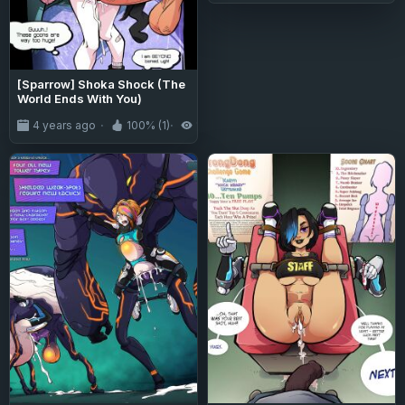
[Sparrow] Shoka Shock (The
World Ends With You)
4 years ago
100% (1)
1.6K