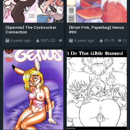
[Sparrow] The Cocksucker
[Brian Fink, Paperbag] Genus
Connection
#90
4 years ago
100% (2)
1.8K
4 years ago
0% (1)
2.0