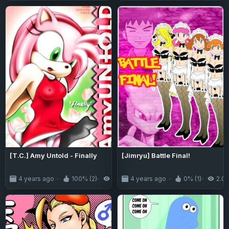
[T.C.] Amy Untold - Finally
[Jimryu] Battle Final!
4 years ago
100% (2)
5.8K
4 years ago
0% (1)
2.0