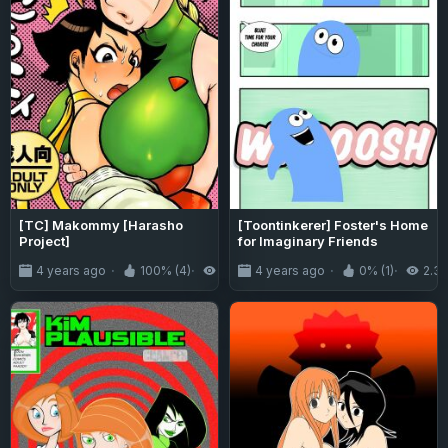
[TC] Makommy [Harasho
[Toontinkerer] Foster's Home
Project]
for Imaginary Friends
4 years ago
100% (4)
5.3K
4 years ago
0% (1)
2.3