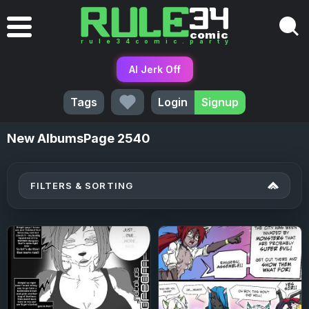
AI Jerk Off
Tags
Login
Signup
New
AlbumsPage 2540
FILTERS & SORTING