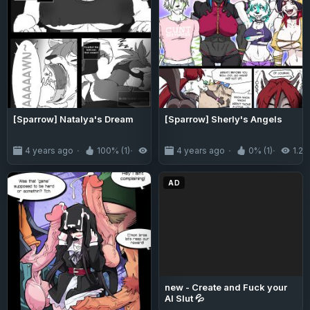
[Sparrow] Natalya's Dream
[Sparrow] Sherly's Angels
4 years ago
100% (1)
1.3K
4 years ago
0% (1)
1.2K
AD
new - Create and Fuck your
AI Slut 💦