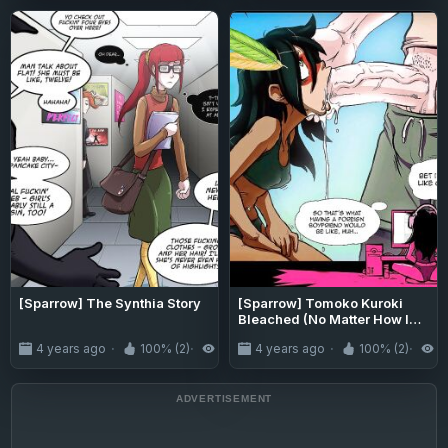
[Sparrow] The Synthia Story
[Sparrow] Tomoko Kuroki
Bleached (No Matter How I
Look at It, It's You Guys' Fault
4 years ago
100% (2)
3.1K
4 years ago
100% (2)
3
I'm Not Popular!)