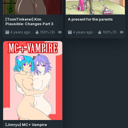
[ToonTinkerer] Kim
A present for the parents
Plausible: Changes Part 3
4 years ago
100% (3)
3.3K
4 years ago
100% (1)
1.
[Jimryu] MC+ Vampire