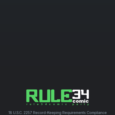
18 U.S.C. 2257 Record-Keeping Requirements Compliance