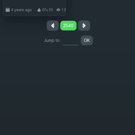
4 years ago
0% (1)
1.2K
2540
Jump to
OK