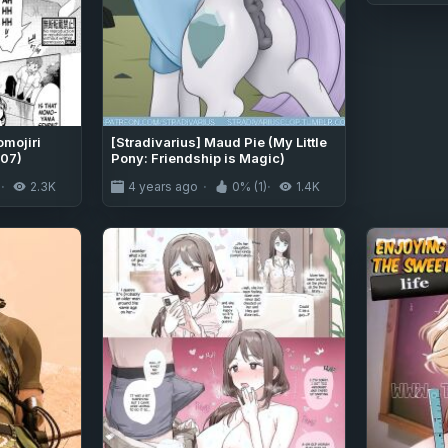
mojiri
[Stradivarius] Maud Pie (My Little
07)
Pony: Friendship is Magic)
)
2.3K
4 years ago
0% (1)
1.4K