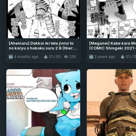
[Ahemaru] Dokkoi iki teta jinrui to
[Meganei] Kabe kara Mo
no koryu o hokoku suru 2 B (Nier:
(COMIC Shingeki 2021-
Automata)
4 months ago
0% (0)
229
2 years ago
0% (1