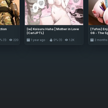
ction
[ie] Koisuru Haha | Mother in Love
[Tufos] En
[CarlJPTL]
08 - The S
% (1)
220
1 year ago
0% (1)
1.2K
2 months