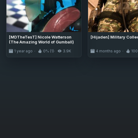
[MDTheTesT] Nicole Watterson
[Hijaden] Military Colle
(The Amazing World of Gumball)
1 year ago
0% (1)
3.9K
4 months ago
100