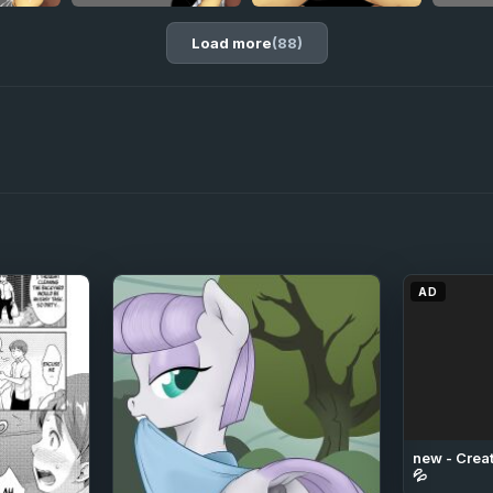
Load more
(88)
AD
new - Creat
💦