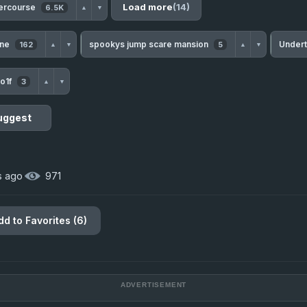
Load more
(14)
tercourse
6.5K
▲
▼
une
spookys jump scare mansion
Under
162
5
▲
▼
▲
▼
o1f
3
▲
▼
uggest
s ago
·
971
dd to Favorites (6)