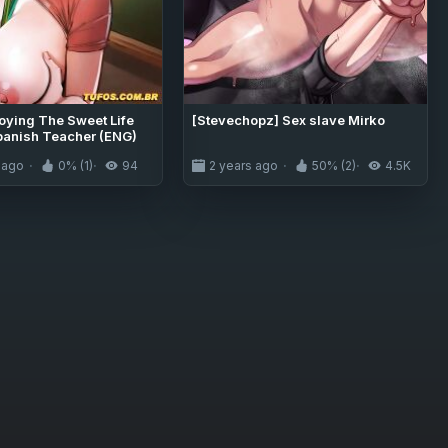
joying The Sweet Life
[Stevechopz] Sex slave Mirko
panish Teacher (ENG)
 ago
0% (1)
94
2 years ago
50% (2)
4.5K