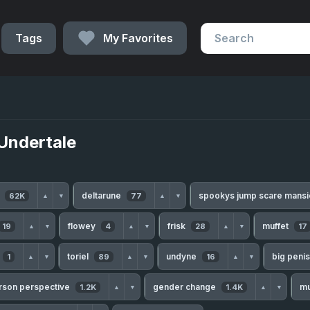
Tags
My Favorites
Undertale
h
deltarune
spookys jump scare mans
62K
77
▲
▼
▲
▼
flowey
frisk
muffet
19
4
28
17
▲
▼
▲
▼
▲
▼
toriel
undyne
big peni
1
89
16
▲
▼
▲
▼
▲
▼
erson perspective
gender change
m
1.2K
1.4K
▲
▼
▲
▼