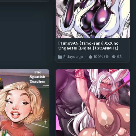
[TimoSAN (Timo-san)] XXX no
Ongaeshi [Digital] (SCANMTL)
5 days ago
100% (1)
63