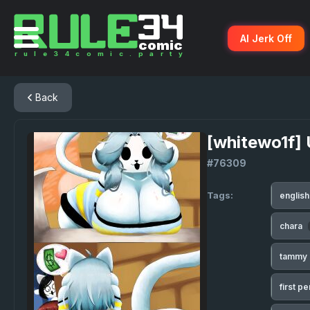
AI Jerk Off
Back
[whitewo1f] 
#76309
Tags:
englis
chara
tammy
first p