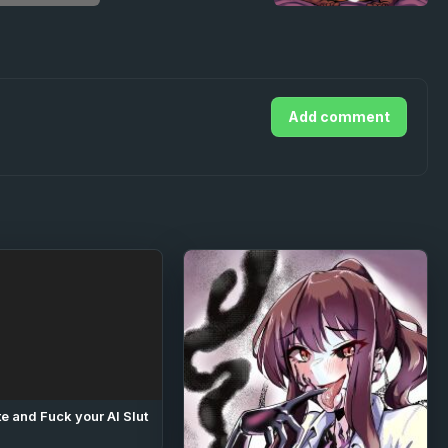
Add comment
e and Fuck your AI Slut