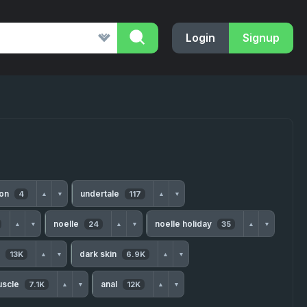
Login
Signup
ion
undertale
4
117
▲
▼
▲
▼
noelle
noelle holiday
24
35
▲
▼
▲
▼
▲
▼
s
dark skin
13K
6.9K
▲
▼
▲
▼
uscle
anal
7.1K
12K
▲
▼
▲
▼