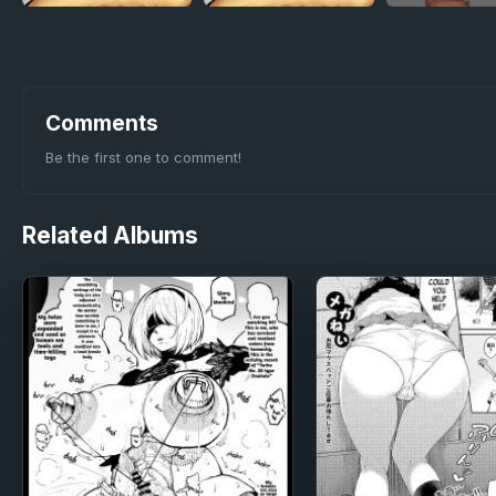
Comments
Be the first one to comment!
Related
Albums