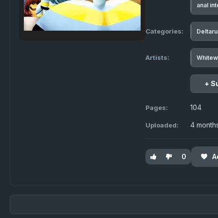
anal in
Categories:
Deltar
Artists:
Whitew
+ S
104
Pages:
4 month
Uploaded:
0
A