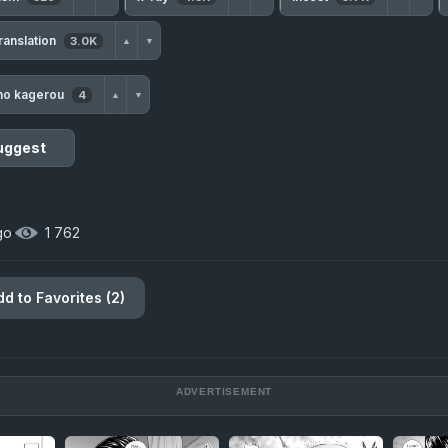
ranslation
3.0K
▲
▼
no kagerou
4
▲
▼
uggest
go
·
1 762
dd to Favorites (2)