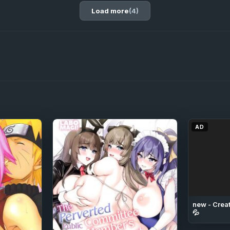
Load more
(4)
AD
new - Creat
💦