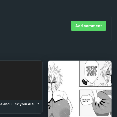
Add comment
e and Fuck your AI Slut