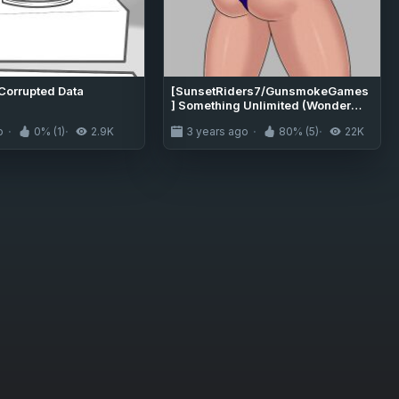
 Corrupted Data
[SunsetRiders7/GunsmokeGames
] Something Unlimited (Wonder
Woman)
o
0% (1)
2.9K
3 years ago
80% (5)
22K