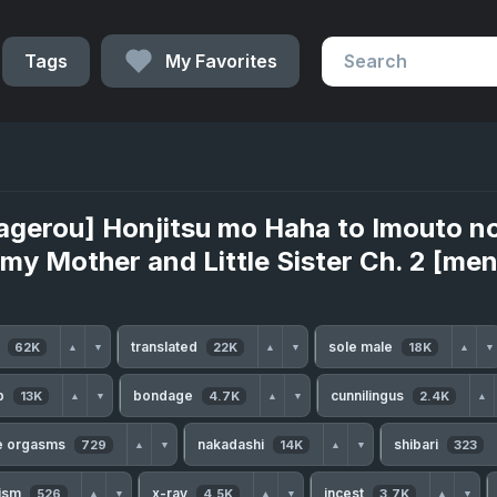
Tags
My Favorites
agerou] Honjitsu mo Haha to Imouto n
 my Mother and Little Sister Ch. 2 [m
h
translated
sole male
62K
22K
18K
▲
▼
▲
▼
▲
▼
b
bondage
cunnilingus
13K
4.7K
2.4K
▲
▼
▲
▼
▲
le orgasms
nakadashi
shibari
729
14K
323
▲
▼
▲
▼
ism
x-ray
incest
526
4.5K
3.7K
▲
▼
▲
▼
▲
▼