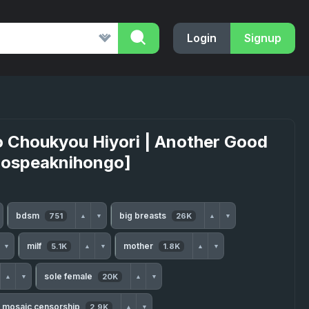
Login
Signup
o Choukyou Hiyori | Another Good
enospeaknihongo]
bdsm
big breasts
751
26K
▲
▼
▲
▼
milf
mother
5.1K
1.8K
▼
▲
▼
▲
▼
sole female
20K
▲
▼
▲
▼
mosaic censorship
2.9K
▲
▼