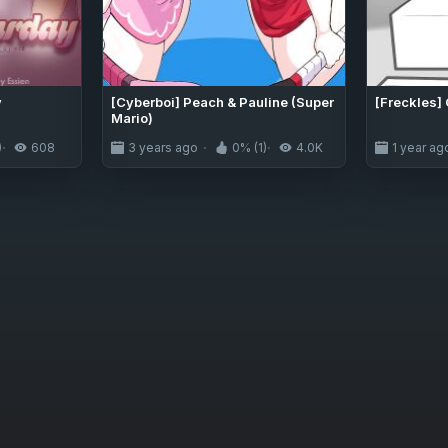
y
[Cyberboi] Peach & Pauline (Super
[Freckles]
Mario)
)
608
3 years ago
0% (1)
4.0K
1 year ag