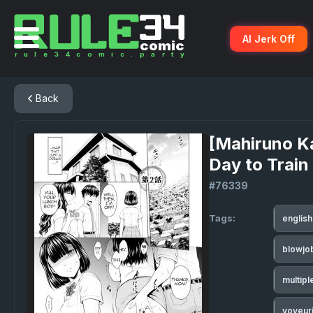
AI Jerk Off
Back
[Mahiruno K
Day to Train
#76339
Tags:
englis
blowjo
multip
voyeur