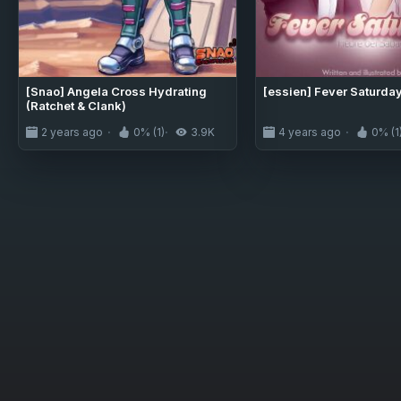
[Snao] Angela Cross Hydrating
[essien] Fever Saturda
(Ratchet & Clank)
2 years ago
0% (1)
3.9K
4 years ago
0% (1