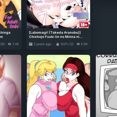
Shinga
[Labomagi! (Takeda Aranobu)]
en
Chishojo Fuuki Iin no Minna ni
Ienai Inbi na Onegai 7 ~Shimai to
(6)
7.4K
2 years ago
100% (2)
5.9K
Mama o Seiteki ni Moteasobu
Otomarikai Zenpen~