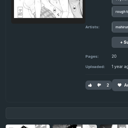
rough t
Artists:
mahiru
+ S
20
Pages:
1 year a
Uploaded:
2
A