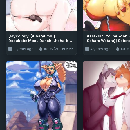
[Mycology. (Ainaryumu)]
[Karakishi Youhei-dan 
Dosukebe Mesu Danshi Utaha-kun
(Sahara Wataru)] Sabot
[mysterymeat3]
3 years ago
100% (2)
5.5K
4 years ago
100% 