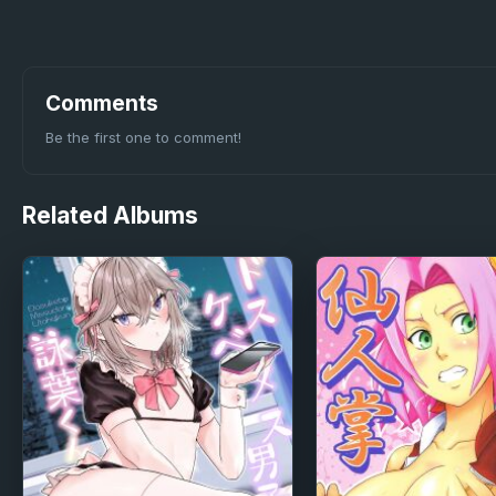
Comments
Be the first one to comment!
Related
Albums