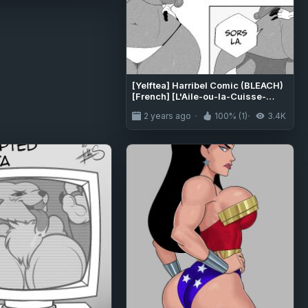
[Yelftea] Harribel Comic (BLEACH)
[French] [L'Aile-ou-la-Cuisse-
Trad]
2 years ago
100% (1)
3.4K