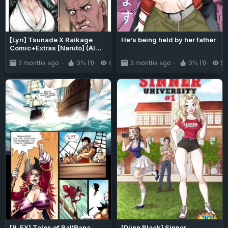
[Lyri] Tsunade X Raikage
He's being held by her father
Comic+Extras [Naruto] (AI
Generated)
2 months ago
0% (1)
663
3 months ago
0% (1)
5
[R_EX] Tales of Bal'Rana -
[Djinn Black] Sinner