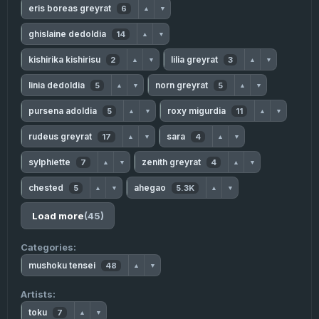
eris boreas greyrat
6
▲
▼
ghislaine dedoldia
14
▲
▼
kishirika kishirisu
lilia greyrat
2
3
▲
▼
▲
▼
linia dedoldia
norn greyrat
5
5
▲
▼
▲
▼
pursena adoldia
roxy migurdia
5
11
▲
▼
▲
▼
rudeus greyrat
sara
17
4
▲
▼
▲
▼
sylphiette
zenith greyrat
7
4
▲
▼
▲
▼
chested
ahegao
5
5.3K
▲
▼
▲
▼
Load more
(45)
Categories:
mushoku tensei
48
▲
▼
Artists:
toku
7
▲
▼