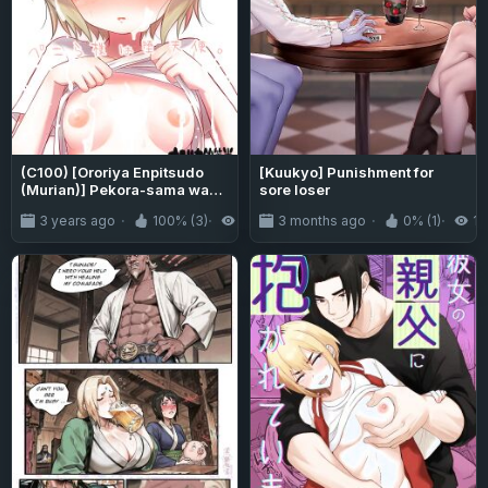
(C100) [Ororiya Enpitsudo
[Kuukyo] Punishment for
(Murian)] Pekora-sama wa
sore loser
Datenshi. | Pekora-sama Is a
3 years ago
100% (3)
2.1K
3 months ago
0% (1)
16
Fallen Angel (Jashin-chan
Dropkick)