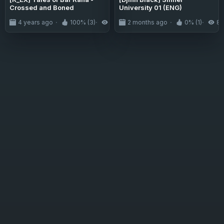
Crossed and Boned
University 01 (ENG)
4 years ago
100% (3)
2.9K
2 months ago
0% (1)
8