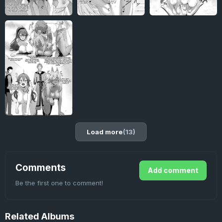
Load more
(13)
Comments
Add comment
Be the first one to comment!
Related
Albums