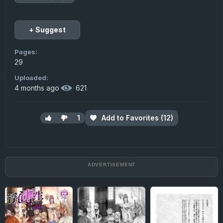
+ Suggest
Pages:
29
Uploaded:
4 months ago
·
621
1
Add to Favorites (12)