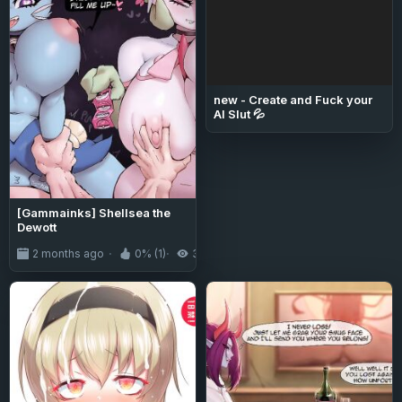
new - Create and Fuck your
AI Slut 💦
[Gammainks] Shellsea the
Dewott
2 months ago
0% (1)
320