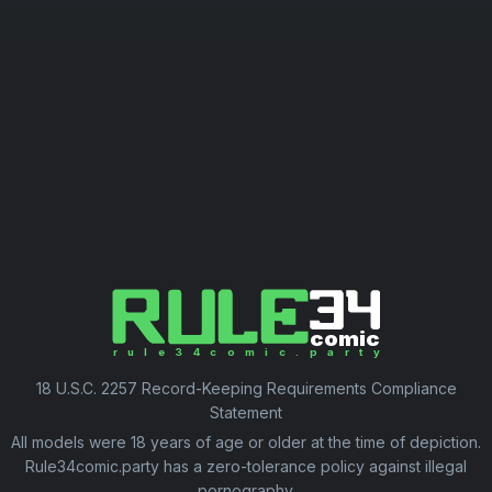
18 U.S.C. 2257 Record-Keeping Requirements Compliance
Statement
All models were 18 years of age or older at the time of depiction.
Rule34comic.party has a zero-tolerance policy against illegal
pornography.