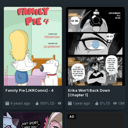
Family Pie [JKRComix] - 4
Erika Won't Back Down
[Chapter 1]
4 years ago
100% (2)
8.9K
1 year ago
0% (1)
1.8K
AD