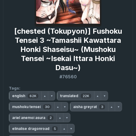
[chested (Tokupyon)] Fushoku
Tensei 3 ~Tamashii Kawattara
Honki Shaseisu~ (Mushoku
Tensei ~Isekai Ittara Honki
Dasu~)
#76560
Tags:
english
translated
62K
22K
▲
▼
▲
▼
mushoku tensei
aisha greyrat
30
3
▲
▼
▲
▼
ariel anemoi asura
2
▲
▼
elinalise dragonroad
5
▲
▼