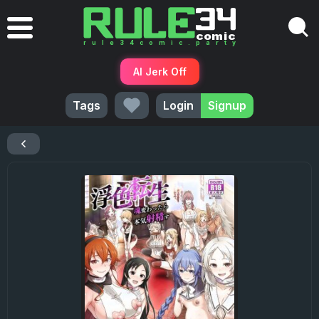
AI Jerk Off
Tags
Login
Signup