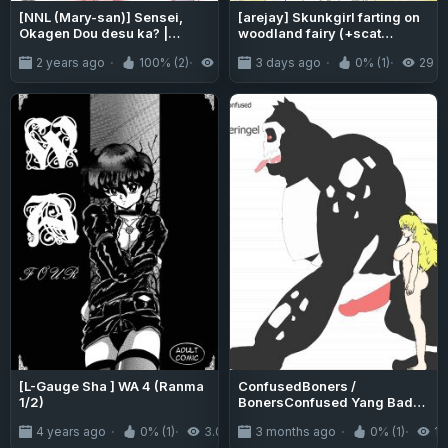
[NNL (Mary-san)] Sensei,
[arejay] Skunkgirl farting on
Okagen Dou desu ka? |
woodland fairy (+scat
Sensei, how are you holding
version)
2 years ago
100% (2)
3.3K
3 days ago
0% (1)
29
up? (Blue Archive) [Tea Party
Scans]
[L-Gauge Sha ] WA 4 (Ranma
ConfusedBoners /
1/2)
BonersConfused Yang Bad
Ends
4 years ago
0% (1)
3.0K
3 months ago
0% (1)
10