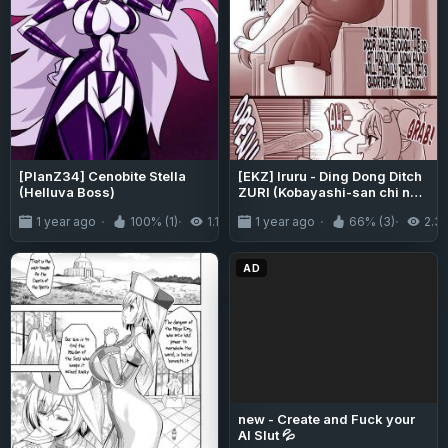
[PlanZ34] Cenobite Stella
[EKZ] Iruru - Ding Dong Ditch
(Helluva Boss)
ZURI (Kobayashi-san chi no
Maidragon)
1 year ago
100% (1)
1.1K
1 year ago
66% (3)
2.3
AD
new - Create and Fuck your
AI Slut 💦