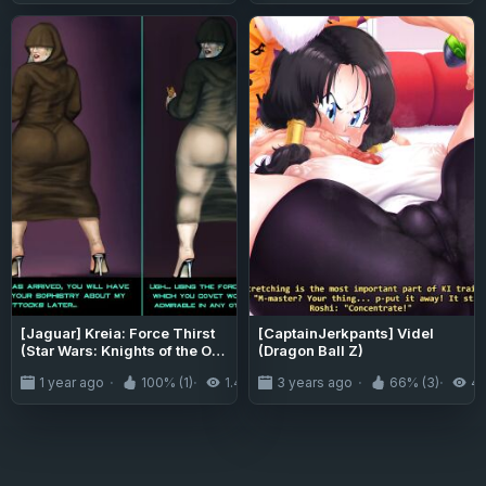
[Jaguar] Kreia: Force Thirst
[CaptainJerkpants] Videl
(Star Wars: Knights of the Old
(Dragon Ball Z)
Republic II)
1 year ago
100% (1)
1.4K
3 years ago
66% (3)
4.