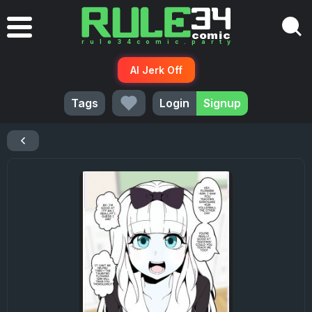
AI Jerk Off
Tags
Login
Signup