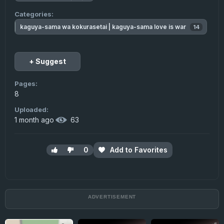
Categories:
kaguya-sama wa kokurasetai | kaguya-sama love is war
14
▲
+ Suggest
Pages:
8
Uploaded:
1 month ago
·
63
0
Add to Favorites