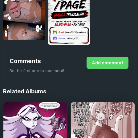
Comments
Add comment
Be the first one to comment!
Related
Albums