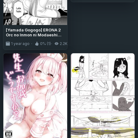
[Yamada Gogogo] ERONA 2
Orc no Inmon ni Modaeshi
Miko no Nare no Hate Chapter
1 year ago
0% (1)
2.2K
1 [Tigoris Translates]