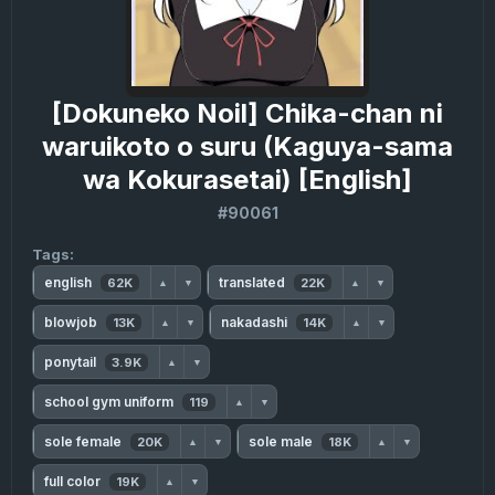
[Dokuneko Noil] Chika-chan ni
waruikoto o suru (Kaguya-sama
wa Kokurasetai) [English]
#90061
Tags:
english
translated
62K
22K
▲
▼
▲
▼
blowjob
nakadashi
13K
14K
▲
▼
▲
▼
ponytail
3.9K
▲
▼
school gym uniform
119
▲
▼
sole female
sole male
20K
18K
▲
▼
▲
▼
full color
19K
▲
▼