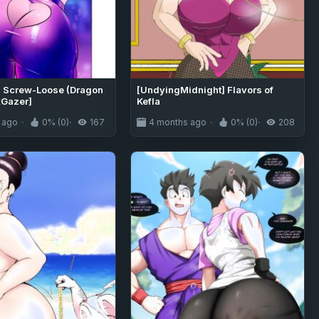
: Screw-Loose (Dragon
[UndyingMidnight] Flavors of
xGazer]
Kefla
 ago
0% (0)
167
4 months ago
0% (0)
208