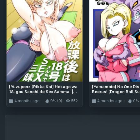
[Yuzuponz (Rikka Kai] Hokago wa
[Yamamoto] No One Di
18-gou Sanchi de Sex Sammai |
Beerus! (Dragon Ball Su
Having SEX at No.18-san's House
[Uncensored]
4 months ago
0% (0)
552
4 months ago
0% 
After School (Dragon Ball Super)
[greengrasstree]