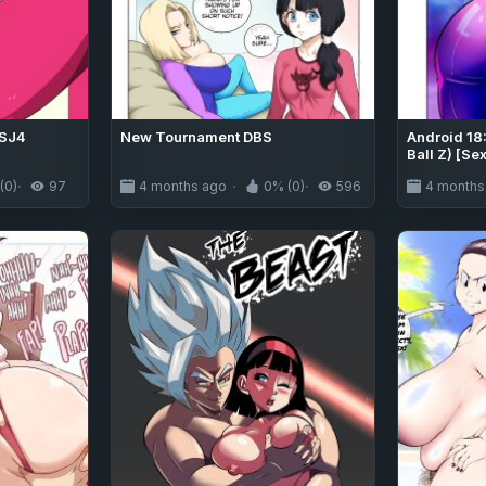
SSJ4
New Tournament DBS
Android 18
Ball Z) [Se
(0)
97
4 months ago
0% (0)
596
4 months