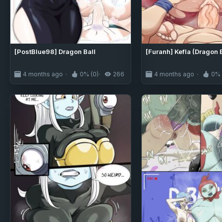
[PostBlue98] Dragon Ball
[Furanh] Kefla (Dragon 
4 months ago
0% (0)
266
4 months ago
0% 