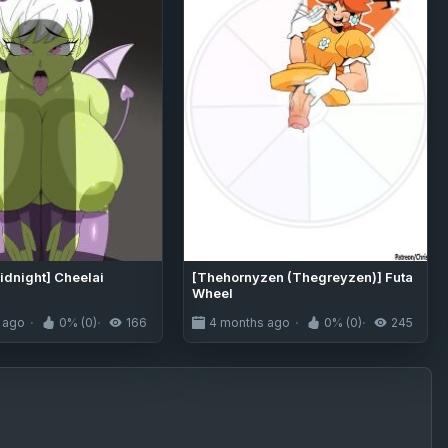
dnight] Cheelai
[Thehornyzen (Thegreyzen)] Futa
Wheel
 ago
0% (0)
166
4 months ago
0% (0)
245