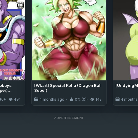
sobeys
[Wkart] Special Kefla (Dragon Ball
[UndyingMi
per)
Super)
(0)
491
4 months ago
0% (0)
142
4 months