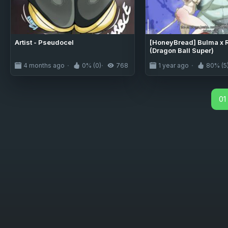
Artist - Pseudocel
[HoneyBread] Bulma x R
(Dragon Ball Super)
4 months ago
0% (0)
768
1 year ago
80% (5
01