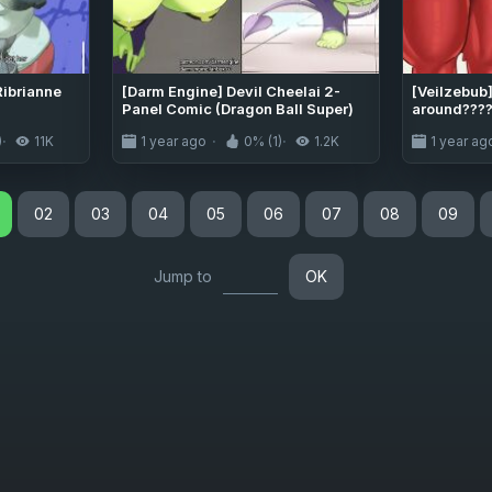
ibrianne
[Darm Engine] Devil Cheelai 2-
[Veilzebub
Panel Comic (Dragon Ball Super)
around????
Super)
)
11K
1 year ago
0% (1)
1.2K
1 year ag
02
03
04
05
06
07
08
09
Jump to
OK