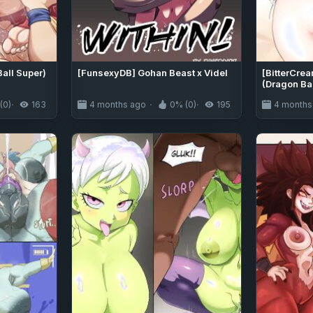
Ball Super)
[FunsexyDB] Gohan Beast x Videl
[BitterCre
(Dragon Bal
(0)
163
4 months ago
0% (0)
195
4 months