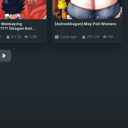
] Monkeying
[AstrooDragon] May Poll Winners
???? (Dragon Ball
o
0% (1)
3.3K
1 year ago
75% (4)
12K