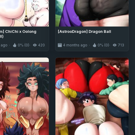
am] ChiChi x Oolong
[AstrooDragon] Dragon Ball
l)
 ago
0% (0)
420
4 months ago
0% (0)
713