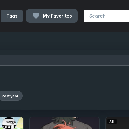
Tags
My Favorites
Past year
AD