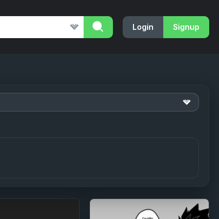
Login
Signup