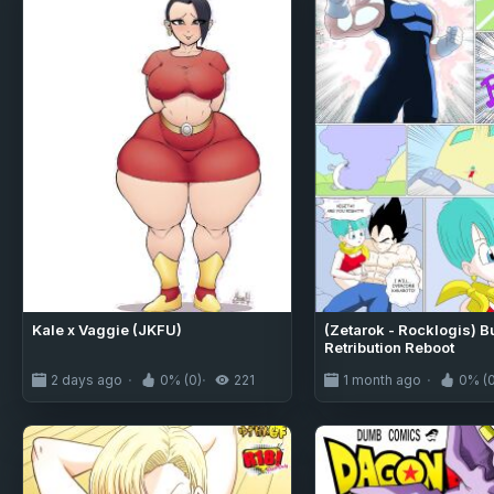
Kale x Vaggie (JKFU)
(Zetarok - Rocklogis) 
Retribution Reboot
2 days ago
0% (0)
221
1 month ago
0% (0