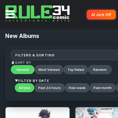
AI Jerk Off
New
Albums
FILTERS & SORTING
SORT BY
Newest
Most Viewed
Top Rated
Random
FILTER BY DATE
All time
Past 24 hours
Past week
Past month