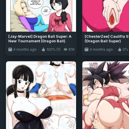
[Jay-Marvel] Dragon Ball Super: A
[ChesterZee] Caulifla 
New Tournament (Dragon Ball)
(Dragon Ball Super)
4 months ago
100% (1)
816
4 months ago
0% 