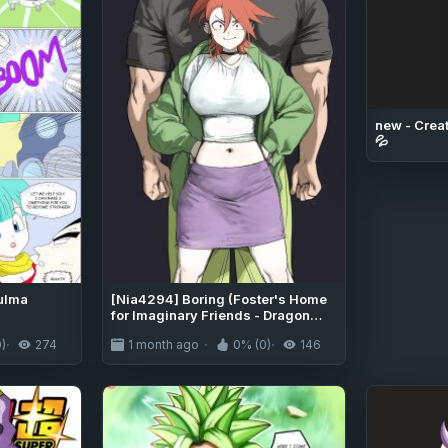
new - Creat
💦
Bulma
[Nia4294] Boring (Foster's Home
for Imaginary Friends - Dragon
Ball Super)
)
274
1 month ago
0% (0)
146