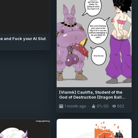
e and Fuck your AI Slut
[Vlaimk] Caulifla, Student of the
God of Destruction (Dragon Ball
Super)
1 month ago
0% (0)
502