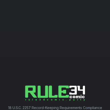
18 U.S.C. 2257 Record-Keeping Requirements Compliance