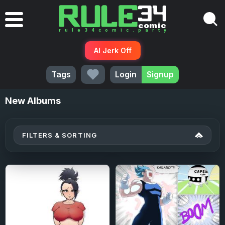
AI Jerk Off
Tags
Login
Signup
New
Albums
FILTERS & SORTING