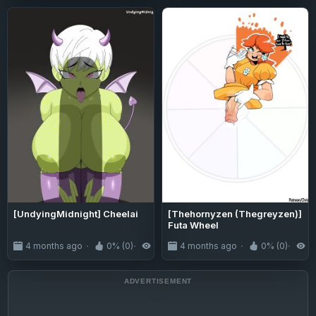
[UndyingMidnight] Cheelai
[Thehornyzen (Thegreyzen)]
Futa Wheel
4 months ago
0% (0)
166
4 months ago
0% (0)
2