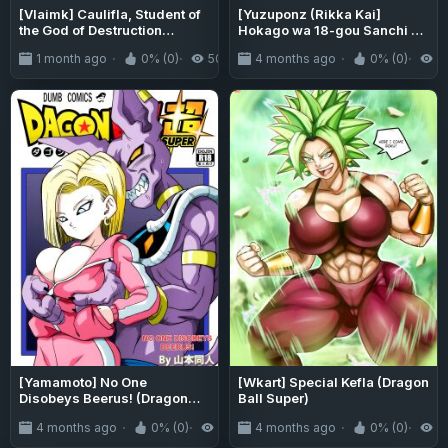
[Vlaimk] Caulifla, Student of
[Yuzuponz (Rikka Kai]
the God of Destruction
Hokago wa 18-gou Sanchi de
(Dragon Ball Super)
Sex Sammai | Having SEX at
1 month ago
0% (0)
506
4 months ago
0% (0)
5
No.18-san's House After
School (Dragon Ball Super)
[greengrasstree]
[Yamamoto] No One
[Wkart] Special Kefla (Dragon
Disobeys Beerus! (Dragon
Ball Super)
Ball Super) [Uncensored]
4 months ago
0% (0)
496
4 months ago
0% (0)
1