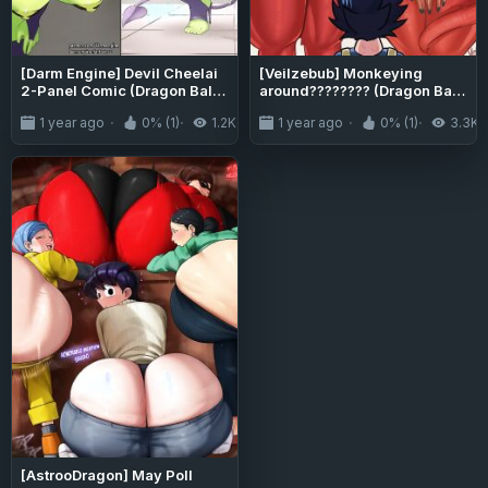
[Darm Engine] Devil Cheelai
[Veilzebub] Monkeying
2-Panel Comic (Dragon Ball
around???????? (Dragon Ball
Super)
Super)
1 year ago
0% (1)
1.2K
1 year ago
0% (1)
3.3K
[AstrooDragon] May Poll