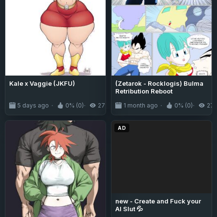
Kale x Vaggie (JKFU)
(Zetarok - Rocklogis) Bulma
Retribution Reboot
5 days ago
0% (0)
271
1 month ago
0% (0)
27
AD
new - Create and Fuck your
AI Slut 💦