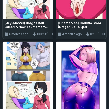
[Jay-Marvel] Dragon Ball
[ChesterZee] Caulifla SSJ4
Super: A New Tournament
(Dragon Ball Super)
(Dragon Ball)
4 months ago
100% (1)
818
4 months ago
0% (0)
9