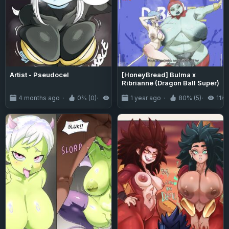
Artist - Pseudocel
[HoneyBread] Bulma x
Ribrianne (Dragon Ball Super)
4 months ago
0% (0)
772
1 year ago
80% (5)
11K