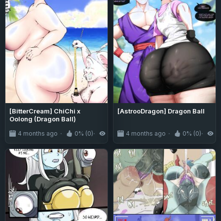
[BitterCream] ChiChi x
[AstrooDragon] Dragon Ball
Oolong (Dragon Ball)
4 months ago
0% (0)
423
4 months ago
0% (0)
7