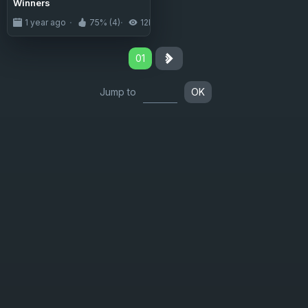
Winners
1 year ago
75% (4)
12K
01
Jump to
OK