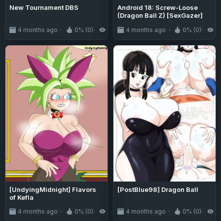
New Tournament DBS
Android 18: Screw-Loose
(Dragon Ball Z) [SexGazer]
4 months ago
0% (0)
597
4 months ago
0% (0)
1
[UndyingMidnight] Flavors
[PostBlue98] Dragon Ball
of Kefla
4 months ago
0% (0)
208
4 months ago
0% (0)
2