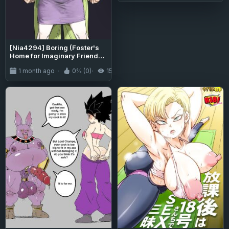
[Nia4294] Boring (Foster's
Home for Imaginary Friends -
Dragon Ball Super)
1 month ago
0% (0)
151